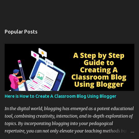
Popular Posts
Here is How to Create A Classroom Blog Using Blogger
In the digital world, blogging has emerged as a potent educational
tool, combining creativity, interaction, and in-depth exploration of
topics. By incorporating blogging into your pedagogical
repertoire, you can not only elevate your teaching methods but
also unlock an array of learning opportunities for your students.