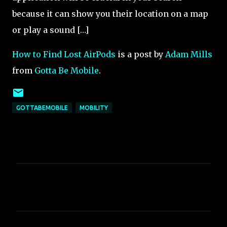
because it can show you their location on a map
or play a sound […]
How to Find Lost AirPods
is a post by
Adam Mills
from
Gotta Be Mobile
.
GOTTABEMOBILE
MOBILITY
C
o
m
m