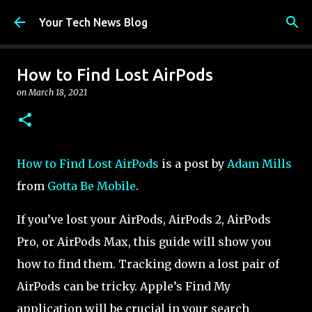
Skip to main content
Your Tech News Blog
How to Find Lost AirPods
on
March 18, 2021
How to Find Lost AirPods
is a post by
Adam Mills
from
Gotta Be Mobile
.
If you’ve lost your AirPods, AirPods 2, AirPods
Pro, or AirPods Max, this guide will show you
how to find them. Tracking down a lost pair of
AirPods can be tricky. Apple’s Find My
application will be crucial in your search