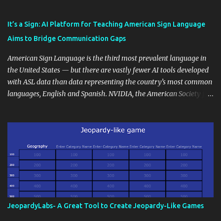
Educational blogging offers a multitude of avenues to enrich your
instructional techniques. You can use it as a platform to showcase
It’s a Sign: AI Platform for Teaching American Sign Language
students' accomplishments, share resources beyond the
Aims to Bridge Communication Gaps
curriculum, establish a virtual hub for remote student interactions,
and maintain a consistent line of communication with parents and
American Sign Language is the third most prevalent language in
the wider school community. Moreover, it can serve as an
the United States — but there are vastly fewer AI tools developed
extension of the classroom environment, a space where learning
with ASL data than data representing the country’s most common
continues beyond the school day. It's also a convenient way to
languages, English and Spanish. NVIDIA, the American Society for
disseminate assignments, announcements, and important dates or
Deaf Children and creative agency Hello Monday are helping close
events. When integrating blogging into your pedagogical
this gap with Signs, Read Article
approach, it's crucial to ground t...
JeopardyLabs- A Great Tool to Create Jeopardy-Like Games