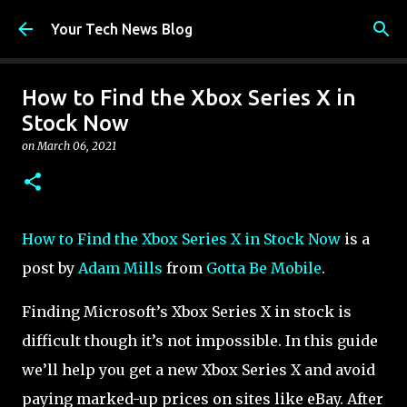
Skip to main content
Your Tech News Blog
How to Find the Xbox Series X in
Stock Now
on
March 06, 2021
How to Find the Xbox Series X in Stock Now
is a
post by
Adam Mills
from
Gotta Be Mobile
.
Finding Microsoft’s Xbox Series X in stock is
difficult though it’s not impossible. In this guide
we’ll help you get a new Xbox Series X and avoid
paying marked-up prices on sites like eBay. After