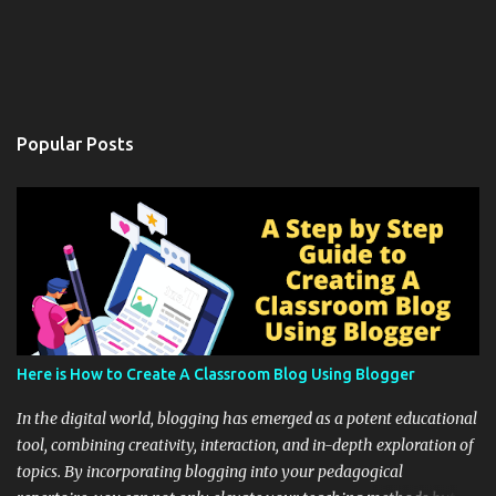
Popular Posts
Here is How to Create A Classroom Blog Using Blogger
In the digital world, blogging has emerged as a potent educational
tool, combining creativity, interaction, and in-depth exploration of
topics. By incorporating blogging into your pedagogical