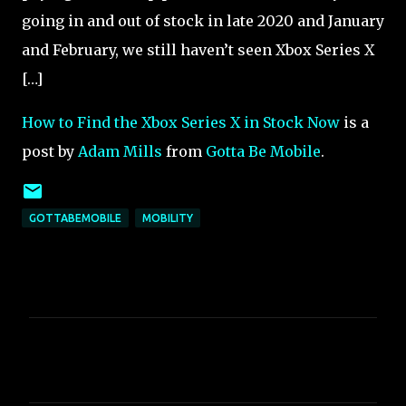
going in and out of stock in late 2020 and January
and February, we still haven’t seen Xbox Series X
[…]
How to Find the Xbox Series X in Stock Now
is a
post by
Adam Mills
from
Gotta Be Mobile
.
GOTTABEMOBILE
MOBILITY
C
o
m