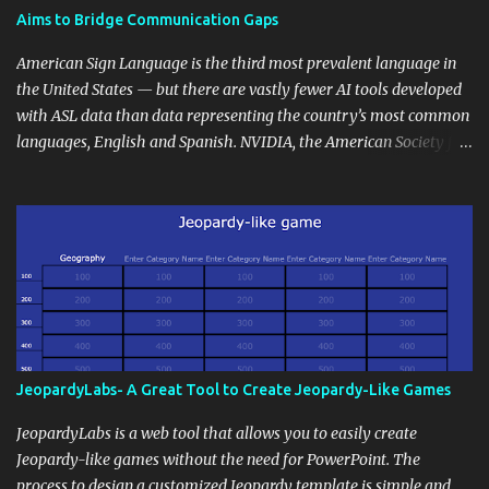
students' accomplishments, share resources beyond the
Aims to Bridge Communication Gaps
curriculum, establish a virtual hub for remote student interactions,
and maintain a consistent line of communication with parents and
American Sign Language is the third most prevalent language in
the wider school community. Moreover, it can serve as an
the United States — but there are vastly fewer AI tools developed
extension of the classroom environment, a space where learning
with ASL data than data representing the country’s most common
continues beyond the school day. It's also a convenient way to
languages, English and Spanish. NVIDIA, the American Society for
disseminate assignments, announcements, and important dates or
Deaf Children and creative agency Hello Monday are helping close
events. When integrating blogging into your pedagogical
this gap with Signs, Read Article
approach, it's crucial to ground t...
JeopardyLabs- A Great Tool to Create Jeopardy-Like Games
JeopardyLabs is a web tool that allows you to easily create
Jeopardy-like games without the need for PowerPoint. The
process to design a customized Jeopardy template is simple and