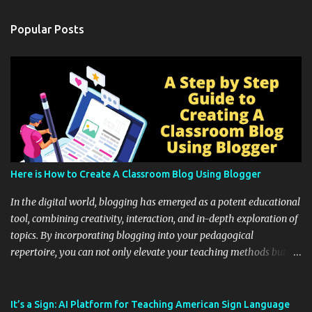
Popular Posts
Here is How to Create A Classroom Blog Using Blogger
In the digital world, blogging has emerged as a potent educational
tool, combining creativity, interaction, and in-depth exploration of
topics. By incorporating blogging into your pedagogical
repertoire, you can not only elevate your teaching methods but
also unlock an array of learning opportunities for your students.
Educational blogging offers a multitude of avenues to enrich your
instructional techniques. You can use it as a platform to showcase
It’s a Sign: AI Platform for Teaching American Sign Language