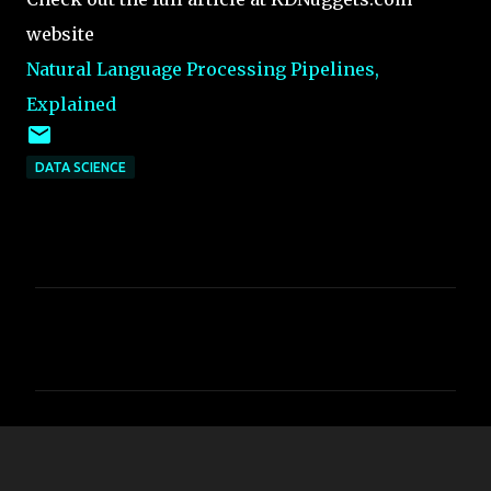
website
Natural Language Processing Pipelines,
Explained
DATA SCIENCE
C
o
m
m
e
n