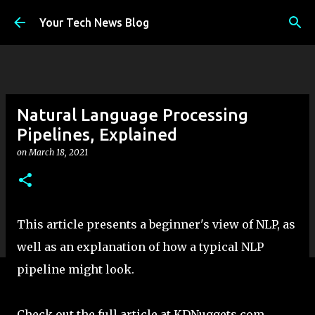
Skip to main content
Your Tech News Blog
Natural Language Processing
Pipelines, Explained
on
March 18, 2021
This article presents a beginner's view of NLP, as
well as an explanation of how a typical NLP
pipeline might look.
Check out the full article at KDNuggets.com