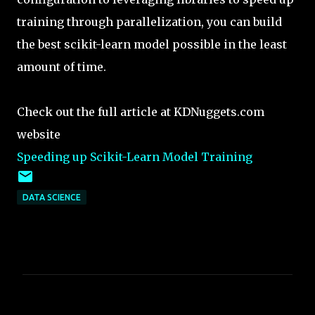
training through parallelization, you can build
the best scikit-learn model possible in the least
amount of time.
Check out the full article at KDNuggets.com
website
Speeding up Scikit-Learn Model Training
DATA SCIENCE
C