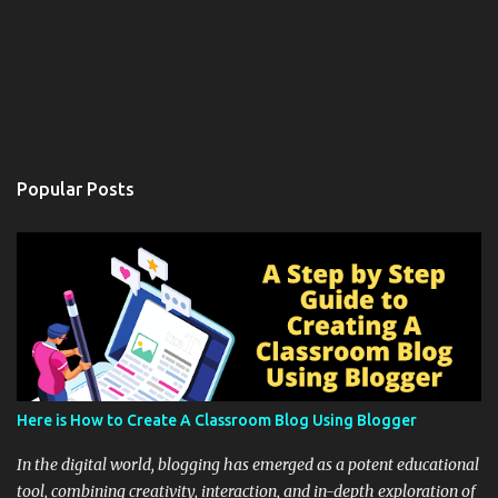
Popular Posts
Here is How to Create A Classroom Blog Using Blogger
In the digital world, blogging has emerged as a potent educational
tool, combining creativity, interaction, and in-depth exploration of