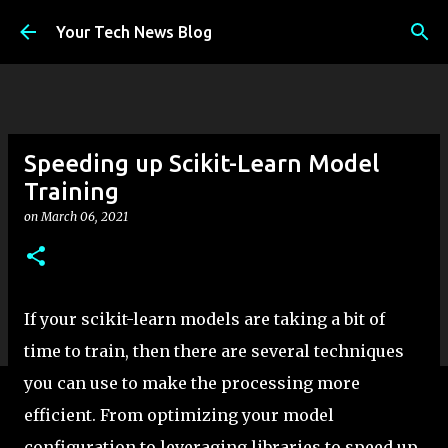
Skip to main content
Your Tech News Blog
Speeding up Scikit-Learn Model
Training
on
March 06, 2021
If your scikit-learn models are taking a bit of
time to train, then there are several techniques
you can use to make the processing more
efficient. From optimizing your model
configuration to leveraging libraries to speed up