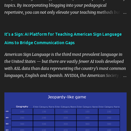
topics. By incorporating blogging into your pedagogical
repertoire, you can not only elevate your teaching methods but
also unlock an array of learning opportunities for your students.
Educational blogging offers a multitude of avenues to enrich your
instructional techniques. You can use it as a platform to showcase
It’s a Sign: AI Platform for Teaching American Sign Language
students' accomplishments, share resources beyond the
Aims to Bridge Communication Gaps
curriculum, establish a virtual hub for remote student interactions,
and maintain a consistent line of communication with parents and
American Sign Language is the third most prevalent language in
the wider school community. Moreover, it can serve as an
the United States — but there are vastly fewer AI tools developed
extension of the classroom environment, a space where learning
with ASL data than data representing the country’s most common
continues beyond the school day. It's also a convenient way to
languages, English and Spanish. NVIDIA, the American Society for
disseminate assignments, announcements, and important dates or
Deaf Children and creative agency Hello Monday are helping close
events. When integrating blogging into your pedagogical
this gap with Signs, Read Article
approach, it's crucial to ground t...