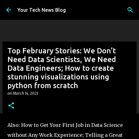
Skip to main content
Your Tech News Blog
Top February Stories: We Don’t
Need Data Scientists, We Need
Data Engineers; How to create
stunning visualizations using
python from scratch
on
March 14, 2021
Also: How to Get Your First Job in Data Science
without Any Work Experience; Telling a Great