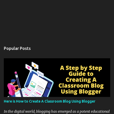
Popular Posts
Here is How to Create A Classroom Blog Using Blogger
In the digital world, blogging has emerged as a potent educational