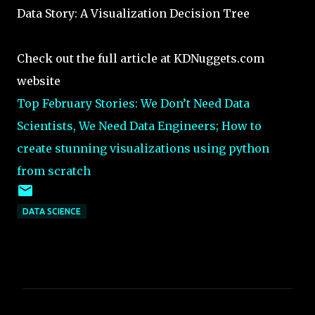
Data Story: A Visualization Decision Tree
Check out the full article at KDNuggets.com
website
Top February Stories: We Don’t Need Data
Scientists, We Need Data Engineers; How to
create stunning visualizations using python
from scratch
DATA SCIENCE
C