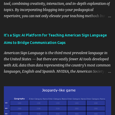
tool, combining creativity, interaction, and in-depth exploration of
topics. By incorporating blogging into your pedagogical
repertoire, you can not only elevate your teaching methods but
also unlock an array of learning opportunities for your students.
Educational blogging offers a multitude of avenues to enrich your
instructional techniques. You can use it as a platform to showcase
It’s a Sign: AI Platform for Teaching American Sign Language
students' accomplishments, share resources beyond the
Aims to Bridge Communication Gaps
curriculum, establish a virtual hub for remote student interactions,
and maintain a consistent line of communication with parents and
American Sign Language is the third most prevalent language in
the wider school community. Moreover, it can serve as an
the United States — but there are vastly fewer AI tools developed
extension of the classroom environment, a space where learning
with ASL data than data representing the country’s most common
continues beyond the school day. It's also a convenient way to
languages, English and Spanish. NVIDIA, the American Society for
disseminate assignments, announcements, and important dates or
Deaf Children and creative agency Hello Monday are helping close
events. When integrating blogging into your pedagogical
this gap with Signs, Read Article
approach, it's crucial to ground t...