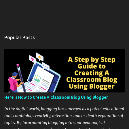
Popular Posts
Here is How to Create A Classroom Blog Using Blogger
In the digital world, blogging has emerged as a potent educational
tool, combining creativity, interaction, and in-depth exploration of
topics. By incorporating blogging into your pedagogical