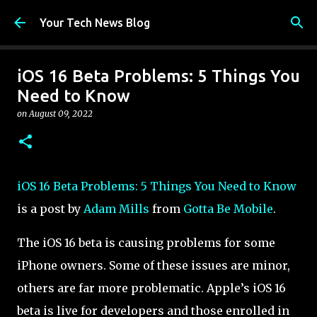
Skip to main content
Your Tech News Blog
iOS 16 Beta Problems: 5 Things You
Need to Know
on
August 09, 2022
iOS 16 Beta Problems: 5 Things You Need to Know
is a post by
Adam Mills
from
Gotta Be Mobile
.
The iOS 16 beta is causing problems for some
iPhone owners. Some of these issues are minor,
others are far more problematic. Apple’s iOS 16
beta is live for developers and those enrolled in