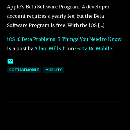
Apple’s Beta Software Program. A developer
account requires a yearly fee, but the Beta
Software Program is free. With the iOS […]
iOS 16 Beta Problems: 5 Things You Need to Know
is a post by
Adam Mills
from
Gotta Be Mobile
.
GOTTABEMOBILE
MOBILITY
C
o
m