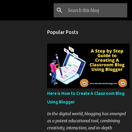
Popular Posts
Here is How to Create A Classroom Blog
Using Blogger
In the digital world, blogging has emerged
as a potent educational tool, combining
creativity, interaction, and in-depth