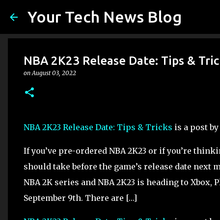
Your Tech News Blog
NBA 2K23 Release Date: Tips & Tric
on
August 03, 2022
NBA 2K23 Release Date: Tips & Tricks
is a post b
If you’ve pre-ordered NBA 2K23 or if you’re think
should take before the game’s release date next m
NBA 2K series and NBA 2K23 is heading to Xbox, 
September 9th. There are […]