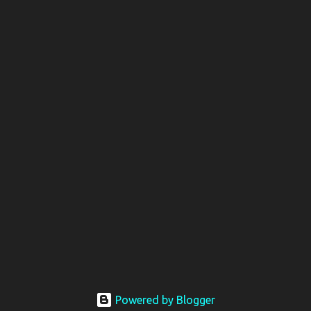
Powered by Blogger