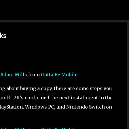
Skip to main content
ks
y
Adam Mills
from
Gotta Be Mobile
.
ing about buying a copy, there are some steps you
onth. 2K’s confirmed the next installment in the
PlayStation, Windows PC, and Nintendo Switch on