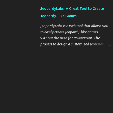
integrating blogging into your pedagogical
JeopardyLabs- A Great Tool to Create
approach, it's crucial to ground t...
Jeopardy-Like Games
JeopardyLabs is a web tool that allows you
to easily create Jeopardy-like games
without the need for PowerPoint. The
process to design a customized Jeopardy
template is simple and easy and does not
require registration. If you don't want to
create your own Jeopardy template you can
use ready-made templates created by other
users, edit them the way you want and
share them with your students. How to use
JeopardyLabs games with students? There
are various ways to use JeopardyLabs
games with your students. For instance, you
can use them to conduct formative
assessment in class. Create templates