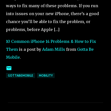
ways to fix many of these problems. If you run
into issues on your new iPhone, there’s a good
chance you’ll be able to fix the problem, or
problems, before Apple […]
10 Common iPhone 14 Problems & How to Fix
Them
is a post by
Adam Mills
from
Gotta Be
Mobile
.
GOTTABEMOBILE
MOBILITY
C