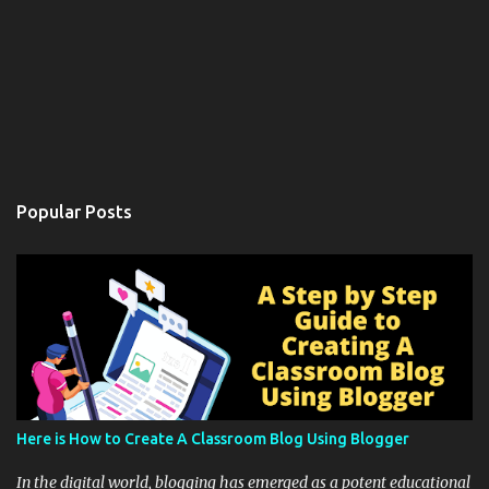
Popular Posts
Here is How to Create A Classroom Blog Using Blogger
In the digital world, blogging has emerged as a potent educational