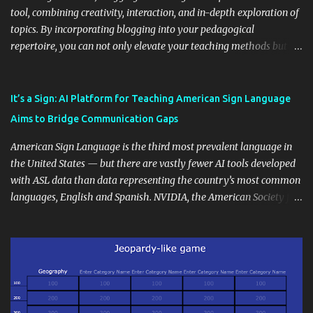
tool, combining creativity, interaction, and in-depth exploration of
topics. By incorporating blogging into your pedagogical
repertoire, you can not only elevate your teaching methods but
also unlock an array of learning opportunities for your students.
Educational blogging offers a multitude of avenues to enrich your
instructional techniques. You can use it as a platform to showcase
It’s a Sign: AI Platform for Teaching American Sign Language
students' accomplishments, share resources beyond the
Aims to Bridge Communication Gaps
curriculum, establish a virtual hub for remote student interactions,
and maintain a consistent line of communication with parents and
American Sign Language is the third most prevalent language in
the wider school community. Moreover, it can serve as an
the United States — but there are vastly fewer AI tools developed
extension of the classroom environment, a space where learning
with ASL data than data representing the country’s most common
continues beyond the school day. It's also a convenient way to
languages, English and Spanish. NVIDIA, the American Society for
disseminate assignments, announcements, and important dates or
Deaf Children and creative agency Hello Monday are helping close
events. When integrating blogging into your pedagogical
this gap with Signs, Read Article
approach, it's crucial to ground t...