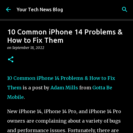
Skip to main content
Your Tech News Blog
10 Common iPhone 14 Problems &
How to Fix Them
on
September 18, 2022
10 Common iPhone 14 Problems & How to Fix
Them
is a post by
Adam Mills
from
Gotta Be
Mobile
.
New iPhone 14, iPhone 14 Pro, and iPhone 14 Pro
owners are complaining about a variety of bugs
and performance issues. Fortunately, there are