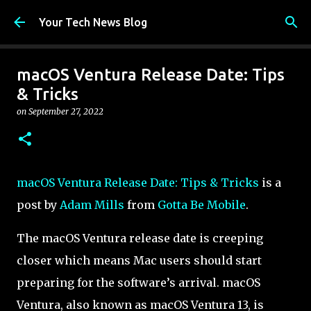
Skip to main content
Your Tech News Blog
macOS Ventura Release Date: Tips
& Tricks
on
September 27, 2022
macOS Ventura Release Date: Tips & Tricks
is a
post by
Adam Mills
from
Gotta Be Mobile
.
The macOS Ventura release date is creeping
closer which means Mac users should start
preparing for the software’s arrival. macOS
Ventura, also known as macOS Ventura 13, is