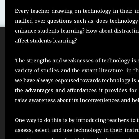
Every teacher drawing on technology in their ins
mulled over questions such as: does technology 
enhance students learning? How about distractin
affect students learning?
The strengths and weaknesses of technology is a
variety of studies and the extant literature in 
we have always espoused towards technology is on
the advantages and affordances it provides for
raise awareness about its inconveniences and he
One way to do this is by introducing teachers to 
assess, select, and use technology in their inst