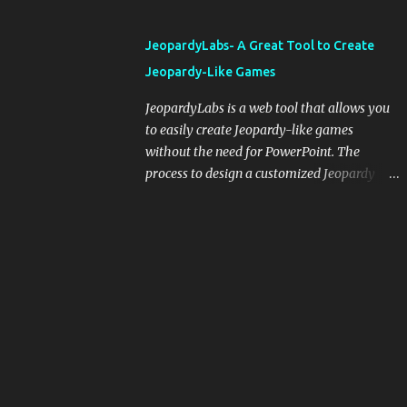
and important dates or events. When
integrating blogging into your pedagogical
JeopardyLabs- A Great Tool to Create
approach, it's crucial to ground t...
Jeopardy-Like Games
JeopardyLabs is a web tool that allows you
to easily create Jeopardy-like games
without the need for PowerPoint. The
process to design a customized Jeopardy
template is simple and easy and does not
require registration. If you don't want to
create your own Jeopardy template you can
use ready-made templates created by other
users, edit them the way you want and
share them with your students. How to use
JeopardyLabs games with students? There
are various ways to use JeopardyLabs
games with your students. For instance, you
can use them to conduct formative