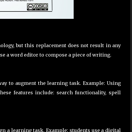
ology, but this replacement does not result in any
se a word editor to compose a piece of writing.
 way to augment the learning task. Example: Using
ese features include: search functionality, spell
ign a learning task. Example: students use a digital