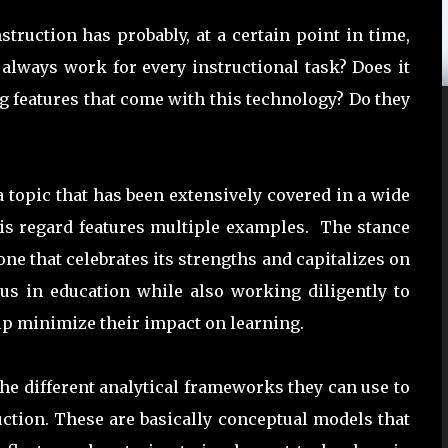
truction has probably, at a certain point in time,
always work for every instructional task? Does it
g features that come with this technology? Do they
 topic that has been extensively covered in a wide
this regard features multiple examples. The stance
e that celebrates its strengths and capitalizes on
 us in education while also working diligently to
lp minimize their impact on learning.
the different analytical frameworks they can use to
ruction. These are basically conceptual models that