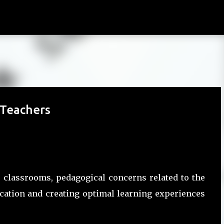
Skip to main content
 Teachers
r classrooms, pedagogical concerns related to the
ucation and creating optimal learning experiences