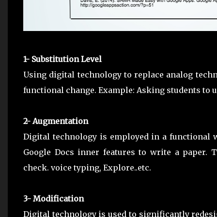
1- Substitution Level
Using digital technology to replace analog techn
functional change. Example: Asking students to u
2- Augmentation
Digital technology is employed in a functional
Google Docs inner features to write a paper. Th
check. voice typing, Explore..etc.
3- Modification
Digital technology is used to significantly redes