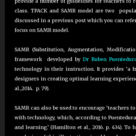
provide a number of guidelines for teachers to 
class. TPACK and SAMR model are two popular
discussed in a previous post which you can refer
focus on SAMR model.
SAMR (Substitution, Augmentation, Modificatio
framework developed by
Dr Ruben Puentedur
technology in their instruction. It provides ‘a
designers in creating optimal learning experien
al.,2014. p. 79).
SAMR can also be used to encourage ‘teachers to
with technology, which, according to Puentedura, 
and learning.’ (Hamilton et al., 2016. p. 434). T