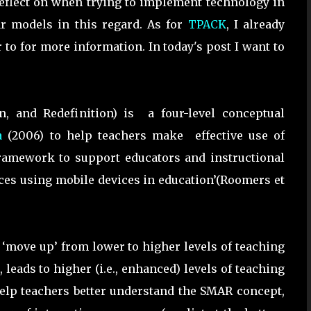
reflect on when trying to implement technology in
 models in this regard. As for
TPACK
, I already
 to for more information. In today's post I want to
n, and Redefinition) is a four-level conceptual
a
(2006) to help teachers make effective use of
 framework to support educators and instructional
ces using mobile devices in education’(Roomers et
 ‘move up’ from lower to higher levels of teaching
leads to higher (i.e., enhanced) levels of teaching
o help teachers better understand the SMAR concept,