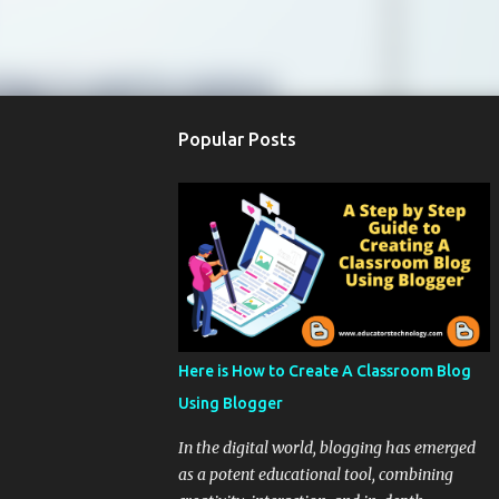
Popular Posts
Here is How to Create A Classroom Blog
Using Blogger
In the digital world, blogging has emerged
as a potent educational tool, combining