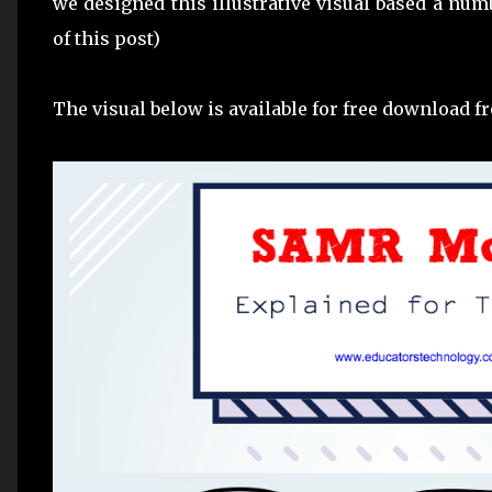
we designed this illustrative visual based a numb
of this post)
The visual below is available for free download 