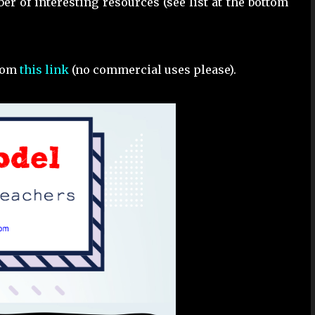
er of interesting resources (see list at the bottom
from
this link
(no commercial uses please).