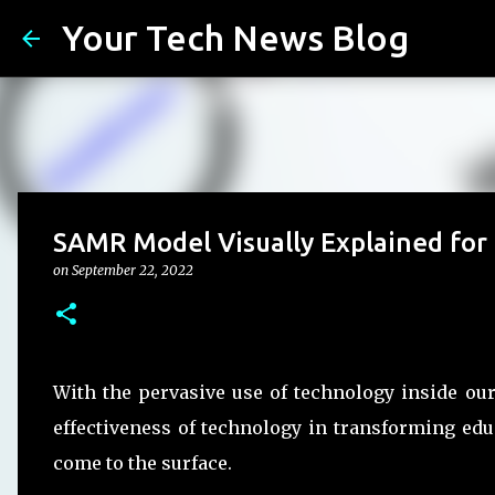
Your Tech News Blog
SAMR Model Visually Explained for
on
September 22, 2022
With the pervasive use of technology inside ou
effectiveness of technology in transforming ed
come to the surface.