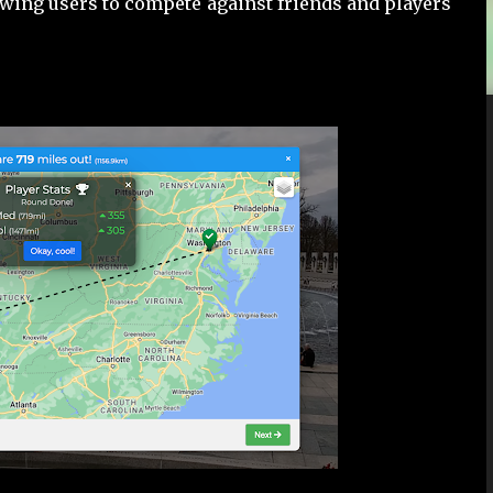
wing users to compete against friends and players