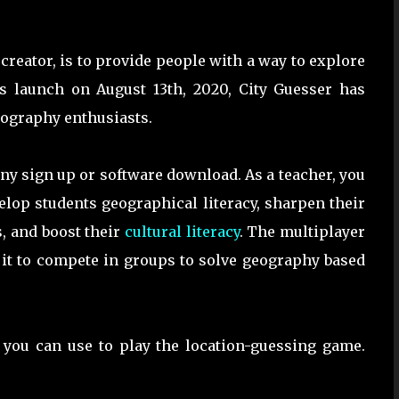
 creator, is to provide people with a way to explore
its launch on August 13th, 2020, City Guesser has
eography enthusiasts.
 any sign up or software download. As a teacher, you
lop students geographical literacy, sharpen their
, and boost their
cultural literacy
. The multiplayer
 it to compete in groups to solve geography based
t you can use to play the location-guessing game.