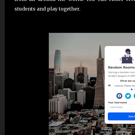
students and play together.