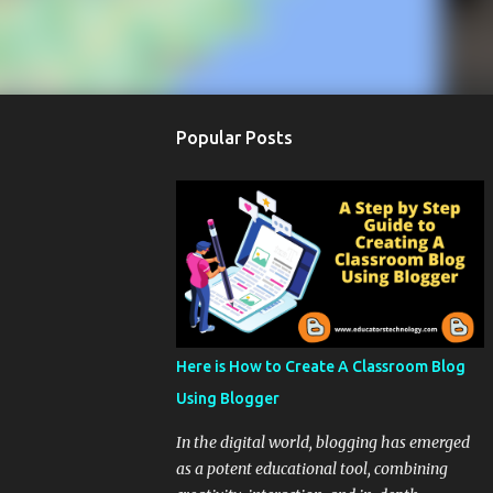
Popular Posts
Here is How to Create A Classroom Blog
Using Blogger
In the digital world, blogging has emerged
as a potent educational tool, combining