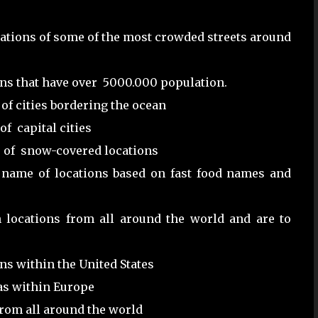
ocations of some of the most crowded streets around
ns that have over 5000.000 population.
of cities bordering the ocean
f capital cities
s of snow-covered locations
 name of locations based on fast food names and
h locations from all around the world and are to
ns within the United States
as within Europe
from all around the world