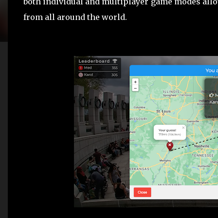
both individual and multiplayer game modes allo
from all around the world.