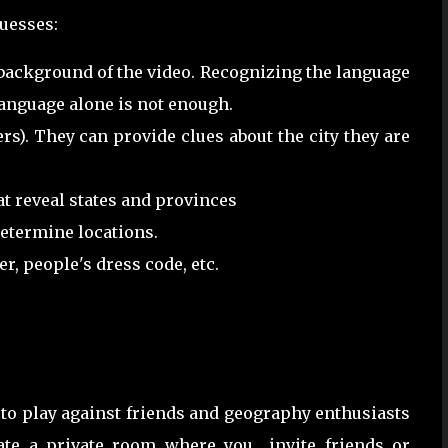
guesses:
 background of the video. Recognizing the language
language alone is not enough.
rs). They can provide clues about the city they are
at reveal states and provinces
determine locations.
r, people's dress code, etc.
to play against friends and geography enthusiasts
eate a private room where you invite friends or