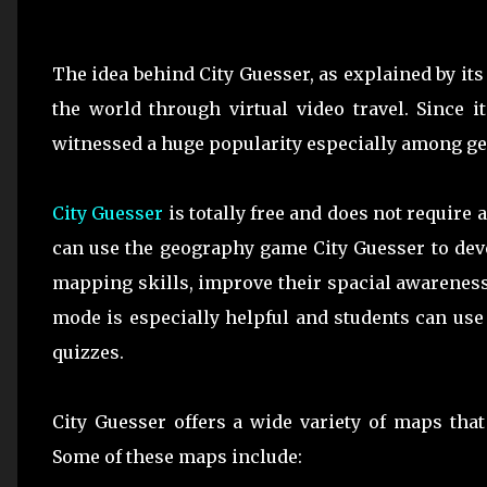
The idea behind City Guesser, as explained by its
the world through virtual video travel. Since 
witnessed a huge popularity especially among g
City Guesser
is totally free and does not require
can use the geography game City Guesser to deve
mapping skills, improve their spacial awareness
mode is especially helpful and students can use
quizzes.
City Guesser offers a wide variety of maps tha
Some of these maps include: