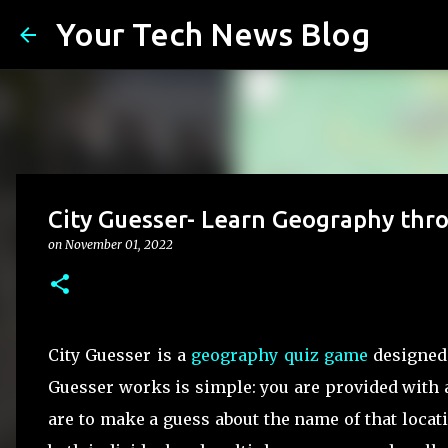
Your Tech News Blog
City Guesser- Learn Geography thro
on
November 01, 2022
City Guesser is a
geography quiz game
designed 
Guesser works is simple: you are provided with a
are to make a guess about the name of that loca