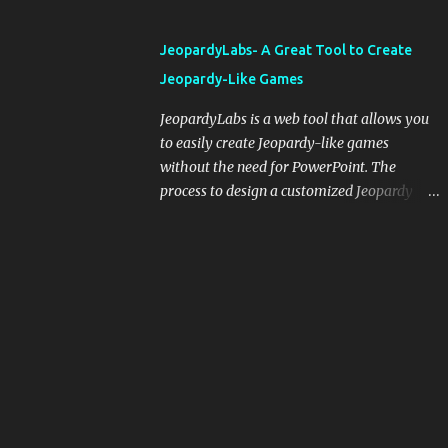
and important dates or events. When
integrating blogging into your pedagogical
JeopardyLabs- A Great Tool to Create
approach, it's crucial to ground t...
Jeopardy-Like Games
JeopardyLabs is a web tool that allows you
to easily create Jeopardy-like games
without the need for PowerPoint. The
process to design a customized Jeopardy
template is simple and easy and does not
require registration. If you don't want to
create your own Jeopardy template you can
use ready-made templates created by other
users, edit them the way you want and
share them with your students. How to use
JeopardyLabs games with students? There
are various ways to use JeopardyLabs
games with your students. For instance, you
can use them to conduct formative