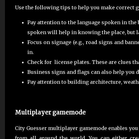
Use the following tips to help you make correct 
Pay attention to the language spoken in the
spoken will help in knowing the place, but 
Focus on signage (e.g., road signs and banne
in.
Check for license plates. These are clues th
Business signs and flags can also help you 
Pay attention to building architecture, weathe
Multiplayer gamemode
City Guesser multiplayer gamemode enables you 
from all around the world. You can either cr