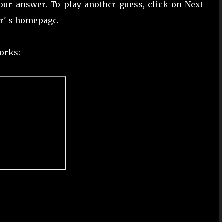
our answer. To play another guess, click on Next
er' s homepage.
orks: