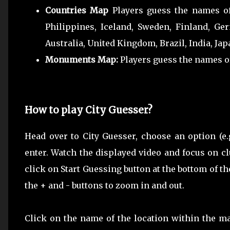
Countries Map
Players guess the names of 
Philippines, Iceland, Sweden, Finland, Ger
Australia, United Kingdom, Brazil, India, Jap
Monuments Map:
Players guess the names o
How to play City Guesser?
Head over to City Guesser, choose an option (e.g
enter. Watch the displayed video and focus on 
click on Start Guessing button at the bottom of t
the + and - buttons to zoom in and out.
Click on the name of the location within the m