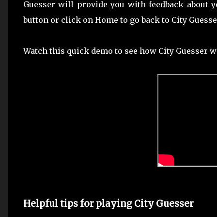
Guesser will provide you with feedback about y
button or click on Home to go back to City Guess
Watch this quick demo to see how City Guesser w
Helpful tips for playing City Guesser