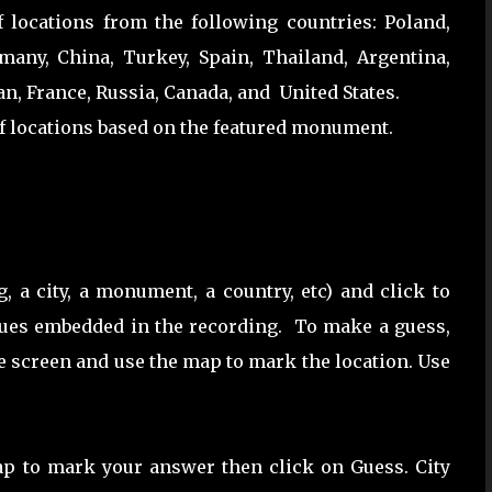
locations from the following countries: Poland,
many, China, Turkey, Spain, Thailand, Argentina,
an, France, Russia, Canada, and United States.
f locations based on the featured monument.
, a city, a monument, a country, etc) and click to
clues embedded in the recording. To make a guess,
he screen and use the map to mark the location. Use
ap to mark your answer then click on Guess. City