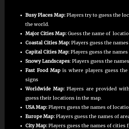
Busy Places Map:
Players try to guess the l
the world.
Major Cities Map:
Guess the name of locatio
Coastal Cities Map:
Players guess the names 
Capital Cities Map:
Players guess the names o
Snowy Landscapes
: Players guess the name
Fast Food Map
is where players guess the
signs
Worldwide Map:
Players are provided wit
guess their locations in the map.
USA Map:
Players guess the names of locatio
Europe Map:
Players guess the names of are
City Map:
Players guess the names of cities 