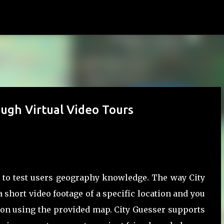
Skip to main content
ugh Virtual Video Tours
to test users geography knowledge. The way City
 short video footage of a specific location and you
tion using the provided map. City Guesser supports