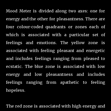
Mood Meter is divided along two axes: one for
energy and the other for pleasantness. There are
four colour-coded quadrants or zones each of
which is associated with a particular set of
feelings and emotions. The yellow zone is
associated with feeling pleasant and energetic
and includes feelings ranging from pleased to
ecstatic. The blue zone is associated with low
energy and low pleasantness and includes
feelings ranging from apathetic to feeling
hopeless.
The red zone is associated with high energy and