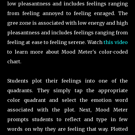
low pleasantness and includes feelings ranging
from feeling annoyed to feeling enraged. The
gree zone is associated with low energy and high
pleasantness and includes feelings ranging from
feeling at ease to feeling serene. Watch
this video
to learn more about Mood Meter's color-coded
chart.
Students plot their feelings into one of the
quadrants. They simply tap the appropriate
color quadrant and select the emotion word
associated with the plot. Next, Mood Meter
prompts students to reflect and type in few
words on why they are feeling that way. Plotted