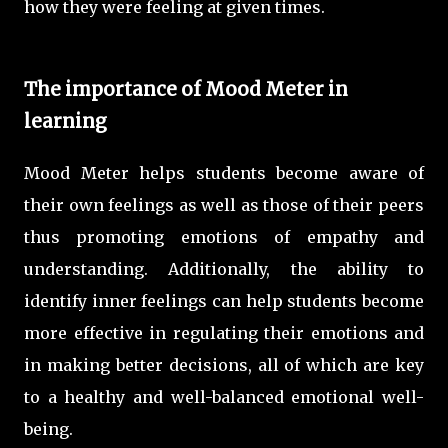
how they were feeling at given times.
The importance of Mood Meter in
learning
Mood Meter helps students become aware of
their own feelings as well as those of their peers
thus promoting emotions of empathy and
understanding. Additionally, the ability to
identify inner feelings can help students become
more effective in regulating their emotions and
in making better decisions, all of which are key
to a healthy and well-balanced emotional well-
being.