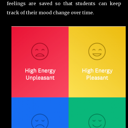
feelings are saved so that students can keep
track of their mood change over time.