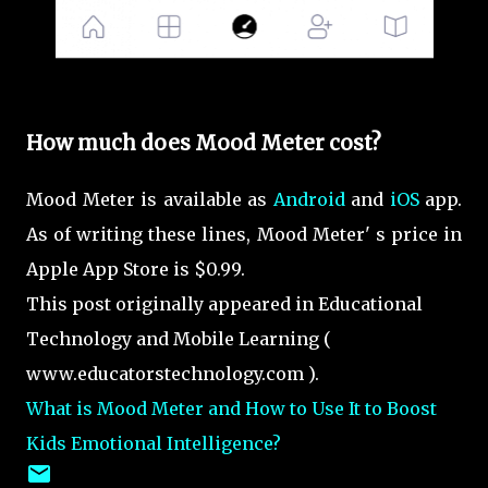
How much does Mood Meter cost?
Mood Meter is available as
Android
and
iOS
app.
As of writing these lines, Mood Meter' s
price in
Apple App Store is $0.99.
This post originally appeared in Educational
Technology and Mobile Learning (
www.educatorstechnology.com ).
What is Mood Meter and How to Use It to Boost
Kids Emotional Intelligence?