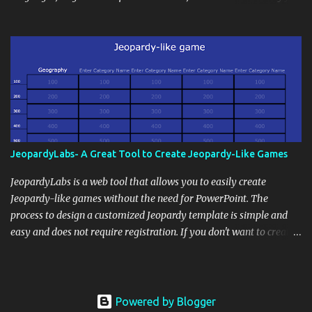
disseminate assignments, announcements, and important dates or
Deaf Children and creative agency Hello Monday are helping close
events. When integrating blogging into your pedagogical
this gap with Signs, Read Article
approach, it's crucial to ground t...
JeopardyLabs- A Great Tool to Create Jeopardy-Like Games
JeopardyLabs is a web tool that allows you to easily create
Jeopardy-like games without the need for PowerPoint. The
process to design a customized Jeopardy template is simple and
easy and does not require registration. If you don't want to create
your own Jeopardy template you can use ready-made templates
created by other users, edit them the way you want and share
them with your students. How to use JeopardyLabs games with
students? There are various ways to use JeopardyLabs games with
Powered by Blogger