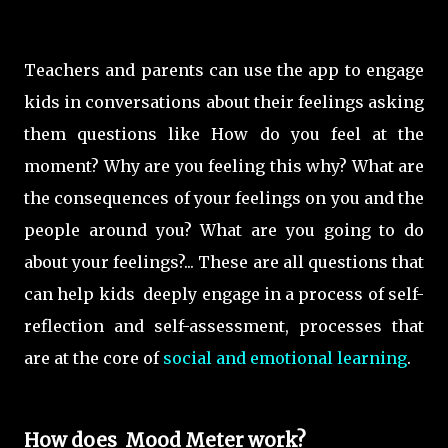
Teachers and parents can use the app to engage
kids in conversations about their feelings asking
them questions like How do you feel at the
moment? Why are you feeling this why? What are
the consequences of your feelings on you and the
people around you? What are you going to do
about your feelings?... These are all questions that
can help kids deeply engage in a process of self-
reflection and self-assessment, processes that
are at the core of
social and emotional learning
.
How does Mood Meter work?