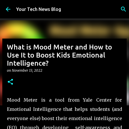
Skip to main content
Your Tech News Blog
What is Mood Meter and How to
Use It to Boost Kids Emotional
Intelligence?
on
November 13, 2022
Mood Meter is a tool from Yale Center for
Emotional Intelligence that helps students (and
everyone else) boost their emotional intelligence
(EQ) through developing self-awareness and