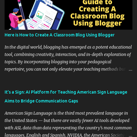
Here is How to Create A Classroom Blog Using Blogger
In the digital world, blogging has emerged as a potent educational
tool, combining creativity, interaction, and in-depth exploration of
topics. By incorporating blogging into your pedagogical
repertoire, you can not only elevate your teaching methods but
also unlock an array of learning opportunities for your students.
Educational blogging offers a multitude of avenues to enrich your
instructional techniques. You can use it as a platform to showcase
It’s a Sign: AI Platform for Teaching American Sign Language
students' accomplishments, share resources beyond the
Aims to Bridge Communication Gaps
curriculum, establish a virtual hub for remote student interactions,
and maintain a consistent line of communication with parents and
American Sign Language is the third most prevalent language in
the wider school community. Moreover, it can serve as an
the United States — but there are vastly fewer AI tools developed
extension of the classroom environment, a space where learning
with ASL data than data representing the country’s most common
continues beyond the school day. It's also a convenient way to
languages, English and Spanish. NVIDIA, the American Society for