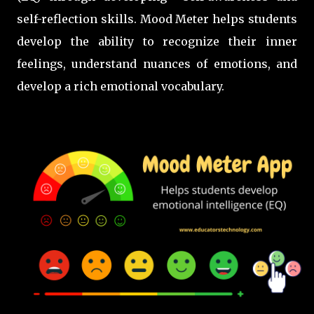
self-reflection skills. Mood Meter helps students
develop the ability to recognize their inner
feelings, understand nuances of emotions, and
develop a rich emotional vocabulary.