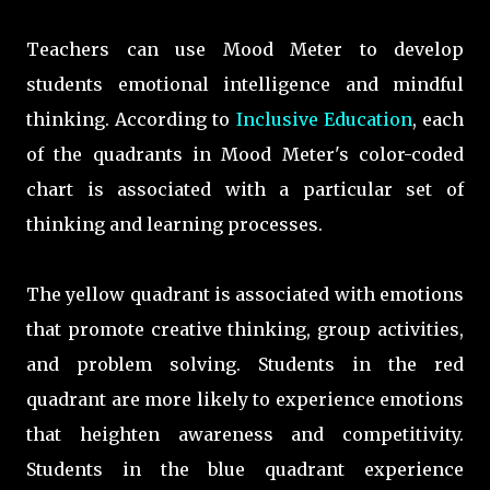
Teachers can use Mood Meter to develop
students emotional intelligence and mindful
thinking
.
According to
Inclusive Education
, each
of the quadrants in Mood Meter's color-coded
chart
is associated with a particular set of
thinking and learning processes.
T
he yellow quadrant
is associated with emotions
that promote creative thinking, group activities,
and problem solving. Students in the red
quadrant are more likely to experience emotions
that heighten awareness and competitivity.
Students in the blue quadrant experience