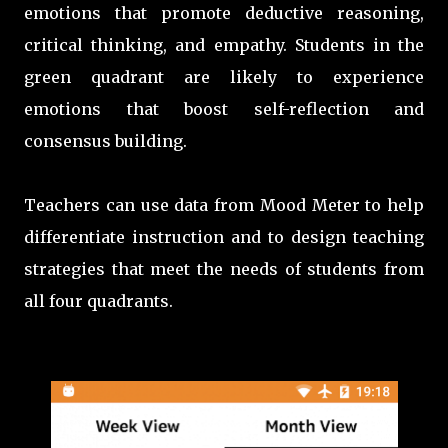
emotions that promote deductive reasoning,
critical thinking, and empathy. Students in the
green quadrant are likely to experience
emotions that boost self-reflection and
consensus building.
Teachers can use data from Mood Meter to help
differentiate instruction and to
design teaching
strategies that meet the needs of students from
all four quadrants.