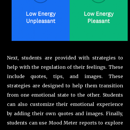
Next, students are provided with strategies to
help with the regulation of their feelings. These
include quotes, tips, and images. These
strategies are designed to help them transition
from one emotional state to the other. Students
can also customize their emotional experience
by adding their own quotes and images. Finally,
students can use Mood Meter reports to explore