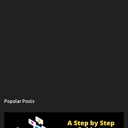
Popular Posts