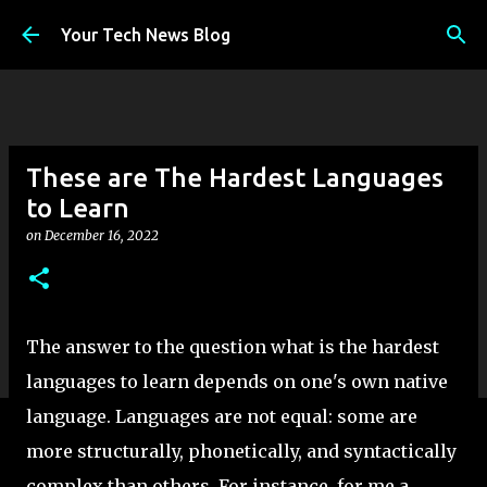
Skip to main content
Your Tech News Blog
These are The Hardest Languages
to Learn
on
December 16, 2022
The answer to the question what is the hardest
languages to learn depends on one's own native
language. Languages are not equal: some are
more structurally, phonetically, and syntactically
complex than others. For instance, for me a