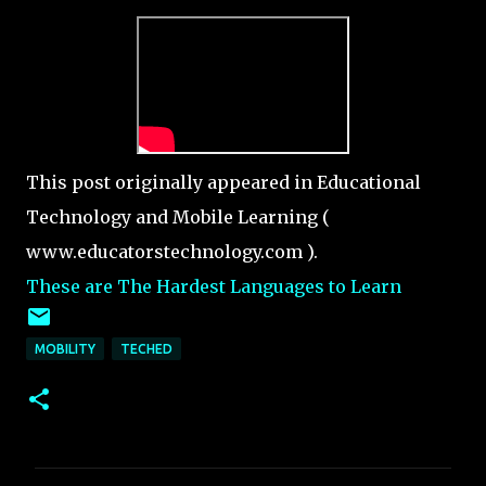
This post originally appeared in Educational
Technology and Mobile Learning (
www.educatorstechnology.com ).
These are The Hardest Languages to Learn
MOBILITY
TECHED