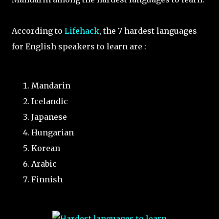
According to
Lifehack
, the 7 hardest languages
for English speakers to learn are :
Mandarin
Icelandic
Japanese
Hungarian
Korean
Arabic
Finnish