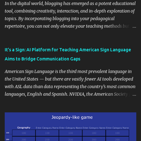
In the digital world, blogging has emerged as a potent educational
tool, combining creativity, interaction, and in-depth exploration of
topics. By incorporating blogging into your pedagogical
repertoire, you can not only elevate your teaching methods but
also unlock an array of learning opportunities for your students.
Educational blogging offers a multitude of avenues to enrich your
instructional techniques. You can use it as a platform to showcase
It’s a Sign: AI Platform for Teaching American Sign Language
students' accomplishments, share resources beyond the
Aims to Bridge Communication Gaps
curriculum, establish a virtual hub for remote student interactions,
and maintain a consistent line of communication with parents and
American Sign Language is the third most prevalent language in
the wider school community. Moreover, it can serve as an
the United States — but there are vastly fewer AI tools developed
extension of the classroom environment, a space where learning
with ASL data than data representing the country’s most common
continues beyond the school day. It's also a convenient way to
languages, English and Spanish. NVIDIA, the American Society for
disseminate assignments, announcements, and important dates or
Deaf Children and creative agency Hello Monday are helping close
events. When integrating blogging into your pedagogical
this gap with Signs, Read Article
approach, it's crucial to ground t...