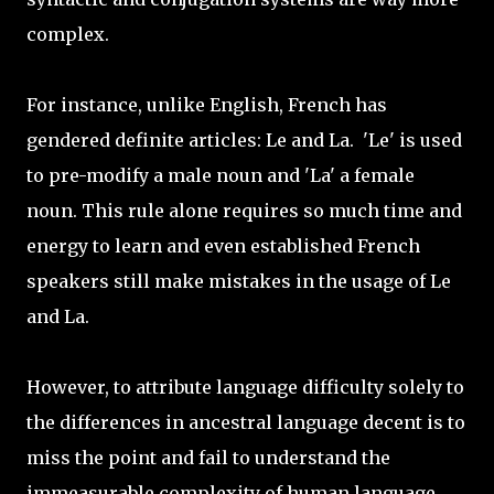
complex.
For instance, unlike English, French has
gendered definite articles: Le and La. 'Le' is used
to pre-modify a male noun and 'La' a female
noun. This rule alone requires so much time and
energy to learn and even established French
speakers still make mistakes in the usage of Le
and La.
However, to attribute language difficulty solely to
the differences in ancestral language decent is to
miss the point and fail to understand the
immeasurable complexity of human language.