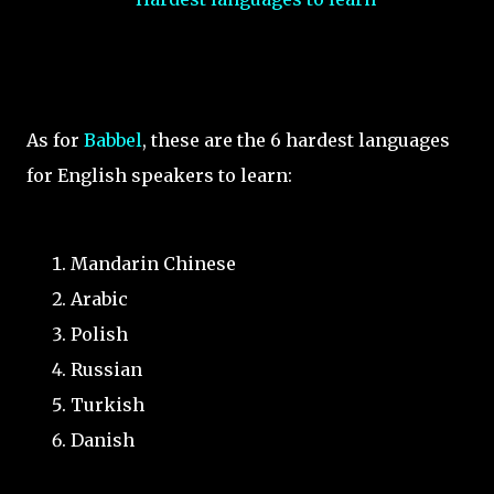
As for
Babbel
, these are the 6 hardest languages
for English speakers to learn:
Mandarin Chinese
Arabic
Polish
Russian
Turkish
Danish