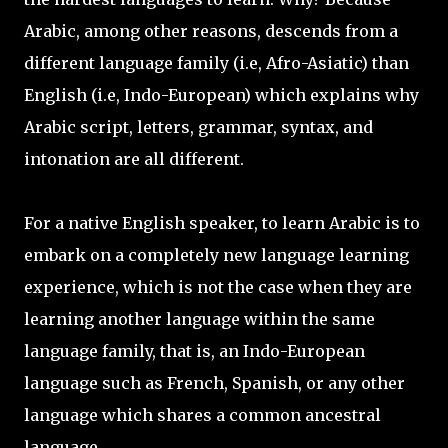
Arabic, among other reasons, descends from a
different language family (i.e, Afro-Asiatic) than
English (i.e, Indo-European) which explains why
Arabic script, letters, grammar, syntax, and
intonation are all different.
For a native English speaker, to learn Arabic is to
embark on a completely new language learning
experience, which is not the case when they are
learning another language within the same
language family, that is, an Indo-European
language such as French, Spanish, or any other
language which shares a common ancestral
language.