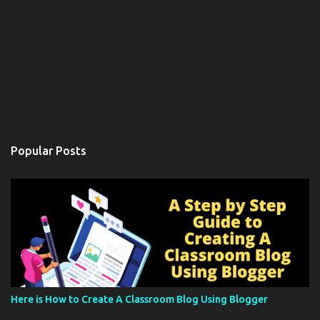
Popular Posts
Here is How to Create A Classroom Blog Using Blogger