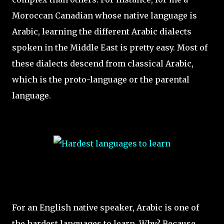
Moroccan Canadian whose native language is
Arabic, learning the different Arabic dialects
spoken in the Middle East is pretty easy. Most of
these dialects descend from classical Arabic,
which is the proto-language or the parental
language.
For an English native speaker, Arabic is one of
the hardest languages to learn. Why? Because