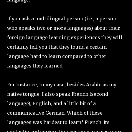
If you ask a multilingual person (i.e., a person
who speaks two or more languages) about their
foreign language learning experiences they will
certainly tell you that they found a certain
language hard to learn compared to other
languages they learned.
For instance, in my case, besides Arabic as my
native tongue, I also speak French (second
language), English, and a little bit of a
communicative German. Which of these
languages was hardest to learn? French. Its
syntactic and conjugation systems are way more