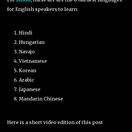
for English speakers to learn:
Hindi
Hungarian
Navajo
Vietnamese
Korean
Arabic
Japanese
Mandarin Chinese
Here is a short video edition of this post