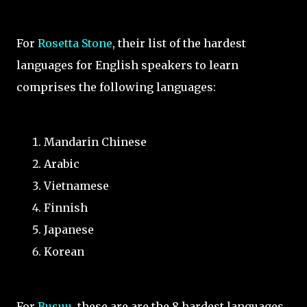
For
Rosetta Stone
, their list of the hardest
languages for English speakers to learn
comprises the following languages:
Mandarin Chinese
Arabic
Vietnamese
Finnish
Japanese
Korean
For
Busuu
, these are are the 8 hardest languages