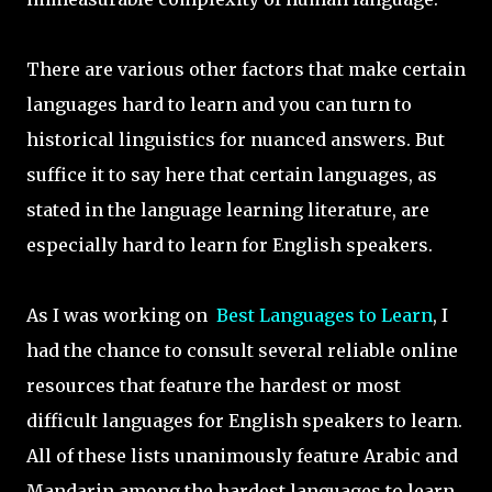
There are various other factors that make certain
languages hard to learn and you can turn to
historical linguistics for nuanced answers. But
suffice it to say here that certain languages, as
stated in the language learning literature, are
especially hard to learn for English speakers.
As I was working on
Best Languages to Learn
, I
had the chance to consult several reliable online
resources that feature the hardest or most
difficult languages for English speakers to learn.
All of these lists unanimously feature Arabic and
Mandarin among the hardest languages to learn.