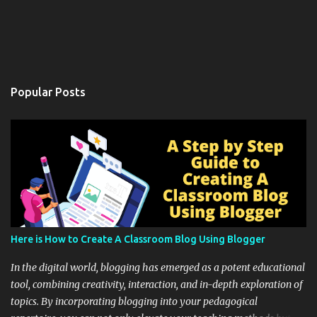
Popular Posts
Here is How to Create A Classroom Blog Using Blogger
In the digital world, blogging has emerged as a potent educational
tool, combining creativity, interaction, and in-depth exploration of
topics. By incorporating blogging into your pedagogical