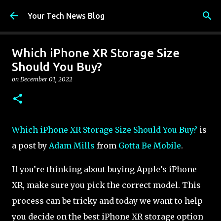
Skip to main content
Your Tech News Blog
Which iPhone XR Storage Size
Should You Buy?
on
December 01, 2022
Which iPhone XR Storage Size Should You Buy?
is
a post by
Adam Mills
from
Gotta Be Mobile
.
If you’re thinking about buying Apple’s iPhone
XR, make sure you pick the correct model. This
process can be tricky and today we want to help
you decide on the best iPhone XR storage option