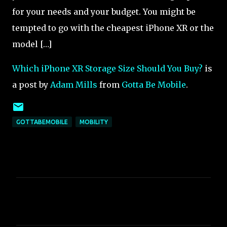
for your needs and your budget. You might be
tempted to go with the cheapest iPhone XR or the
model […]
Which iPhone XR Storage Size Should You Buy?
is
a post by
Adam Mills
from
Gotta Be Mobile
.
GOTTABEMOBILE
MOBILITY
C
o
m