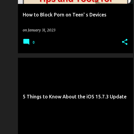
How to Block Porn on Teen' s Devices
on
January 31, 2023
0
GOTTABEMOBILE
MOBILITY
5 Things to Know About the iOS 15.7.3 Update