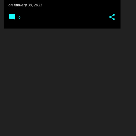
on
January 30, 2023
0