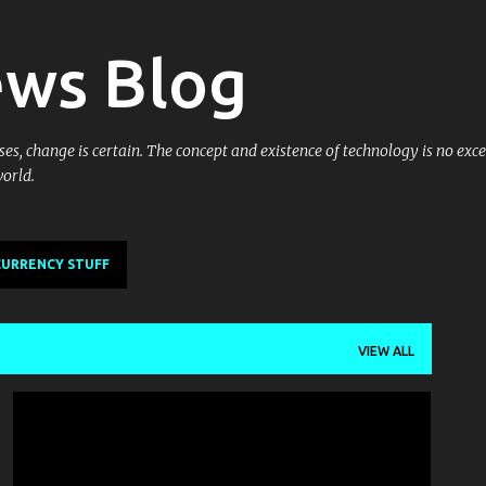
Skip to main content
ews Blog
es, change is certain. The concept and existence of technology is no excep
world.
URRENCY STUFF
VIEW ALL
GOTTABEMOBILE
MOBILITY