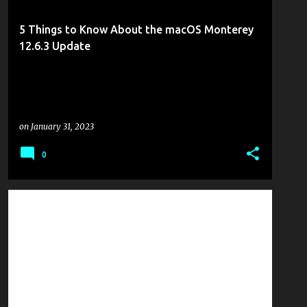
5 Things to Know About the macOS Monterey
12.6.3 Update
on
January 31, 2023
0
MOBILITY
TECHED