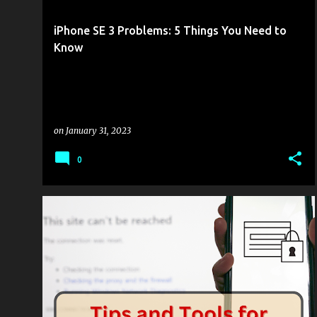
s
t
iPhone SE 3 Problems: 5 Things You Need to
s
Know
on
January 31, 2023
0
MOBILITY
TECHED