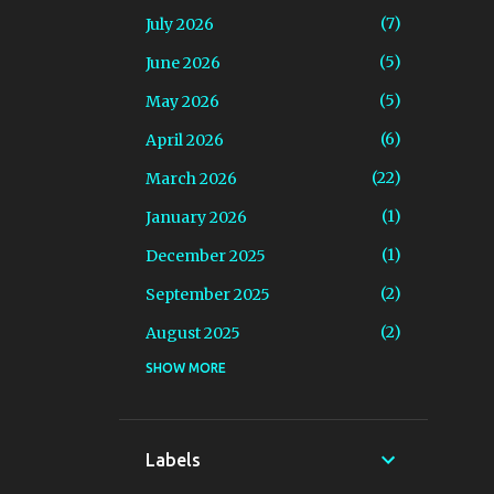
7
July 2026
5
June 2026
5
May 2026
6
April 2026
22
March 2026
1
January 2026
1
December 2025
2
September 2025
2
August 2025
SHOW MORE
2
July 2025
2
June 2025
1
March 2025
Labels
5
February 2025