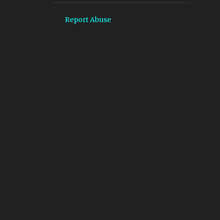
2
January 2025
Report Abuse
2
December 2024
2
November 2024
14
October 2024
40
September 2024
66
August 2024
64
July 2024
61
June 2024
67
May 2024
61
April 2024
73
March 2024
62
February 2024