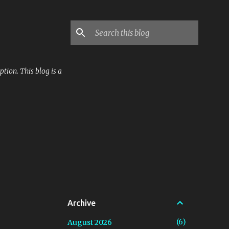
tion. This blog is a
Archive
6
August 2026