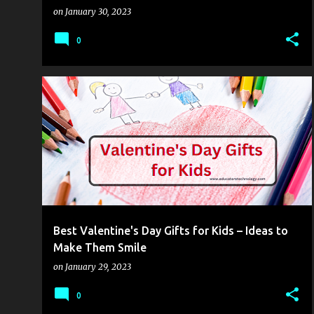
on
January 30, 2023
0
MOBILITY
TECHED
Best Valentine's Day Gifts for Kids – Ideas to
Make Them Smile
on
January 29, 2023
0