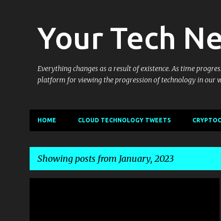
Your Tech N
Everything changes as a result of existence. As time progress
platform for viewing the progression of technology in our 
HOME
CLOUD TECHNOLOGY TWEETS
CRYPTOC
Showing posts from January, 2023
P
GOTTABEMOBILE
MOBILITY
o