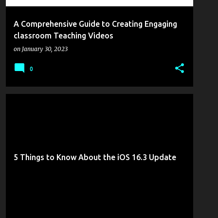
A Comprehensive Guide to Creating Engaging
classroom Teaching Videos
on
January 30, 2023
0
GOTTABEMOBILE
MOBILITY
5 Things to Know About the iOS 16.3 Update