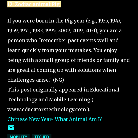
12: Zodiac animal:Pig
If you were born in the Pig year (e.g., 1935, 1947,
1959, 1971, 1983, 1995, 2007, 2019, 2031), you are a
person who "remember past events well and
learn quickly from your mistakes. You enjoy
being with a small group of friends or family and
are great at coming up with solutions when
challenges arise." (NG)
This post originally appeared in Educational
Technology and Mobile Learning (
www.educatorstechnology.com ).
Chinese New Year- What Animal Am I?
MOBILITY
TECHED