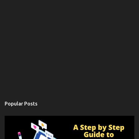
Popular Posts