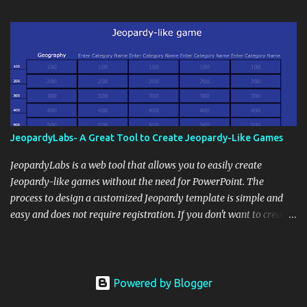
events. When integrating blogging into your pedagogical
this gap with Signs, Read Article
approach, it's crucial to ground t...
JeopardyLabs- A Great Tool to Create Jeopardy-Like Games
JeopardyLabs is a web tool that allows you to easily create
Jeopardy-like games without the need for PowerPoint. The
process to design a customized Jeopardy template is simple and
easy and does not require registration. If you don't want to create
your own Jeopardy template you can use ready-made templates
created by other users, edit them the way you want and share
them with your students. How to use JeopardyLabs games with
students? There are various ways to use JeopardyLabs games with
Powered by Blogger
your students. For instance, you can use them to conduct formative