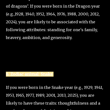
of dragons’. If you were born in the Dragon year
(e.g.,1928, 1940, 1952, 1964, 1976, 1988, 2000, 2012,
2024), you are likely to be associated with the
following attributes: standing for one's family,
bravery, ambition, and generosity.
6. Zodiac animal: Snake
If you were born in the Snake year (e.g., 1929, 1941,
1953, 1965, 1977, 1989, 2001, 2013, 2025), you are
likely to have these traits: thoughtfulness and a