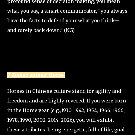
profound sense of decision making, you mean
what you say, a smart communicator, "you always
have the facts to defend your what you think—
and rarely back down." (NG)
7. Zodiac animal: Horse
Horses in Chinese culture stand for agility and
freedom and are highly revered. If you were born
in the Horse year (e.g.,1930, 1942, 1954, 1966, 1966,
1978, 1990, 2002, 2014, 2026), you will exhibit
these attributes: being energetic, full of life, goal