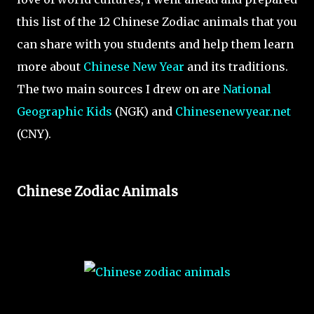
this list of the 12 Chinese Zodiac animals that you
can share with you students and help them learn
more about
Chinese New Year
and its traditions.
The two main sources I drew on are
National
Geographic Kids
(NGK) and
Chinesenewyear.net
(CNY).
Chinese Zodiac Animals