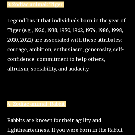
3. Zodiac animal: Tiger
Legend has it that individuals born in the year of
Tiger (e.g., 1926, 1938, 1950, 1962, 1974, 1986, 1998,
2010, 2022) are associated with these attributes:
courage, ambition, enthusiasm, generosity, self-
confidence, commitment to help others,
altruism, sociability, and audacity.
4. Zodiac animal: Rabbit
Rabbits are known for their agility and
lightheartedness. If you were born in the Rabbit