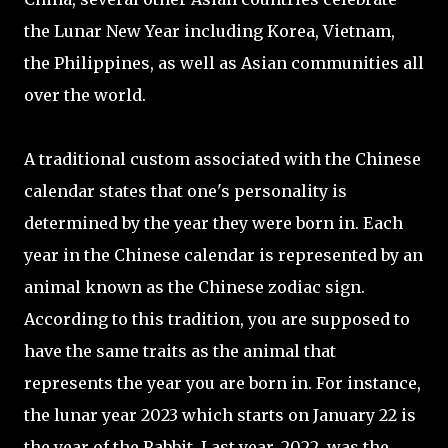
the Lunar New Year including Korea, Vietnam,
the Philippines, as well as Asian communities all
over the world.
A traditional custom associated with the Chinese
calendar states that one's personality is
determined by the year they were born in. Each
year in the Chinese calendar is represented by an
animal known as the Chinese zodiac sign.
According to this tradition, you are supposed to
have the same traits as the animal that
represents the year you are born in. For instance,
the lunar year 2023 which starts on January 22 is
the year of the Rabbit. Last year, 2022, was the