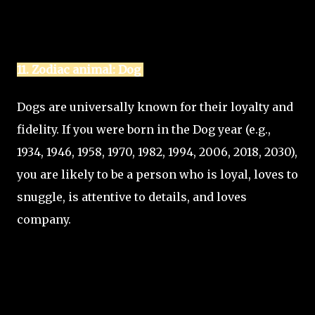
11. Zodiac animal: Dog
Dogs are universally known for their loyalty and
fidelity. If you were born in the Dog year (e.g.,
1934, 1946, 1958, 1970, 1982, 1994, 2006, 2018, 2030),
you are likely to be a person who is loyal, loves to
snuggle, is attentive to details, and loves
company.