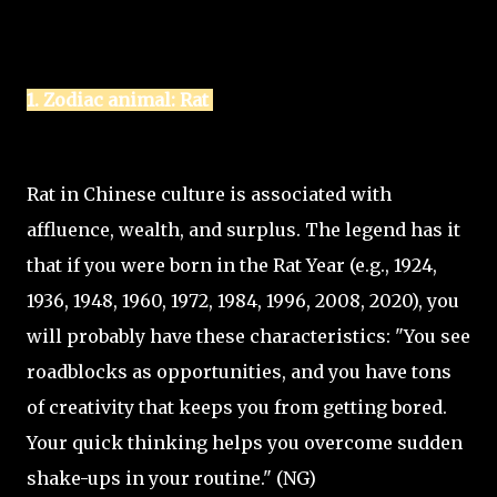
1. Zodiac animal: Rat
Rat in Chinese culture is associated with
affluence, wealth, and surplus. The legend has it
that if you were born in the Rat Year (e.g., 1924,
1936, 1948, 1960, 1972, 1984, 1996, 2008, 2020), you
will probably have these characteristics: "You see
roadblocks as opportunities, and you have tons
of creativity that keeps you from getting bored.
Your quick thinking helps you overcome sudden
shake-ups in your routine." (NG)