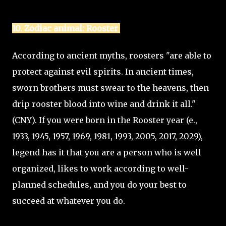
10. Zodiac animal: Rooster
According to ancient myths, roosters "are able to
protect against evil spirits. In ancient times,
sworn brothers must swear to the heavens, then
drip rooster blood into wine and drink it all."
(CNY). If you were born in the Rooster year (e.,
1933, 1945, 1957, 1969, 1981, 1993, 2005, 2017, 2029),
legend has it that you are a person who is well
organized, likes to work according to well-
planned schedules, and you do your best to
succeed at whatever you do.