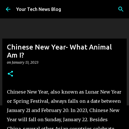
Skip to main content
Your Tech News Blog
Chinese New Year- What Animal
Am I?
on
January 13, 2023
Chinese New Year, also known as Lunar New Year
or Spring Festival, always falls on a date between
January 21 and February 20. In 2023, Chinese New
Year will fall on Sunday, January 22. Besides
China, several other Asian countries celebrate