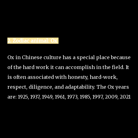
2. Zodiac animal: Ox
Ox in Chinese culture has a special place because
of the hard work it can accomplish in the field. It
is often associated with honesty, hard-work,
respect, diligence, and adaptability. The Ox years
are: 1925, 1937, 1949, 1961, 1973, 1985, 1997, 2009, 2021