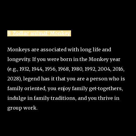
9. Zodiac animal: Monkey
Monkeys are associated with long life and
longevity. If you were born in the Monkey year
(e.g., 1932, 1944, 1956, 1968, 1980, 1992, 2004, 2016,
2028), legend has it that you are a person who is
family oriented, you enjoy family get-togethers,
indulge in family traditions, and you thrive in
group work.