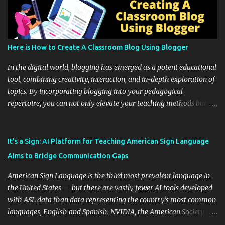
Here is How to Create A Classroom Blog Using Blogger
In the digital world, blogging has emerged as a potent educational
tool, combining creativity, interaction, and in-depth exploration of
topics. By incorporating blogging into your pedagogical
repertoire, you can not only elevate your teaching methods but
also unlock an array of learning opportunities for your students.
Educational blogging offers a multitude of avenues to enrich your
instructional techniques. You can use it as a platform to showcase
It’s a Sign: AI Platform for Teaching American Sign Language
students' accomplishments, share resources beyond the
Aims to Bridge Communication Gaps
curriculum, establish a virtual hub for remote student interactions,
and maintain a consistent line of communication with parents and
American Sign Language is the third most prevalent language in
the wider school community. Moreover, it can serve as an
the United States — but there are vastly fewer AI tools developed
extension of the classroom environment, a space where learning
with ASL data than data representing the country’s most common
continues beyond the school day. It's also a convenient way to
languages, English and Spanish. NVIDIA, the American Society for
disseminate assignments, announcements, and important dates or
Deaf Children and creative agency Hello Monday are helping close