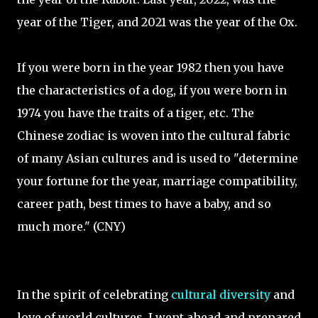
year of the Tiger, and 2021 was the year of the Ox.
If you were born in the year 1982 then you have
the characteristics of a dog, if you were born in
1974 you have the traits of a tiger, etc. The
Chinese zodiac is woven into the cultural fabric
of many Asian cultures and is used to "determine
your fortune for the year, marriage compatibility,
career path, best times to have a baby, and so
much more." (CNY)
In the spirit of celebrating
cultural diversity
and
love of world cultures, I went ahead and prepared