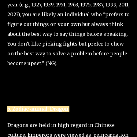
year (e.g., 1927, 1939, 1951, 1963, 1975, 1987, 1999, 2011,
2023), you are likely an individual who "prefers to
figure out things on your own but always think
about the best way to say things before speaking.
You don’t like picking fights but prefer to chew
on the best way to solve a problem before people
become upset." (NG).
5. Zodiac animal: Dragon
Dragons are held in high regard in Chinese
culture. Emperors were viewed as ‘reincarnation