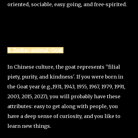
oriented, sociable, easy going, and free-spirited.
8. Zodiac animal: Goat
In Chinese culture, the goat represents ''filial
piety, purity, and kindness'. If you were born in
the Goat year (e.g.,1931, 1943, 1955, 1967, 1979, 1991,
2003, 2015, 2027), you will probably have these
attributes: easy to get along with people, you
have a deep sense of curiosity, and you like to
learn new things.