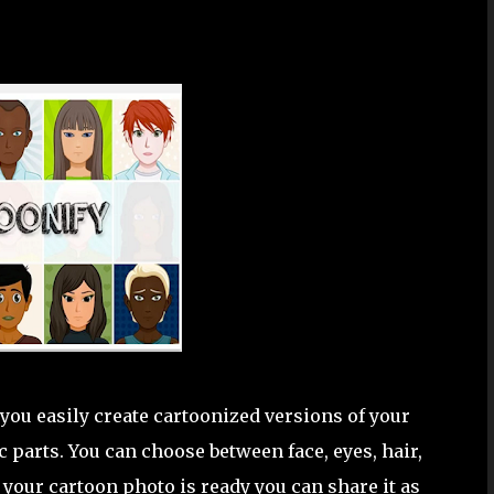
you easily create cartoonized versions of your
 parts. You can choose between face, eyes, hair,
your cartoon photo is ready you can share it as