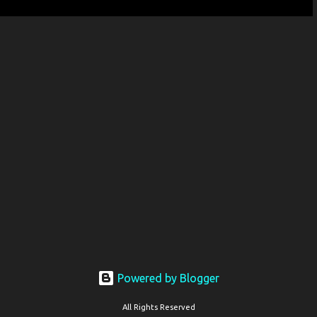
Powered by Blogger
All Rights Reserved