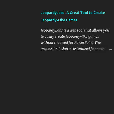
and important dates or events. When
integrating blogging into your pedagogical
JeopardyLabs- A Great Tool to Create
approach, it's crucial to ground t...
Jeopardy-Like Games
JeopardyLabs is a web tool that allows you
to easily create Jeopardy-like games
without the need for PowerPoint. The
process to design a customized Jeopardy
template is simple and easy and does not
require registration. If you don't want to
create your own Jeopardy template you can
use ready-made templates created by other
users, edit them the way you want and
share them with your students. How to use
JeopardyLabs games with students? There
are various ways to use JeopardyLabs
games with your students. For instance, you
can use them to conduct formative