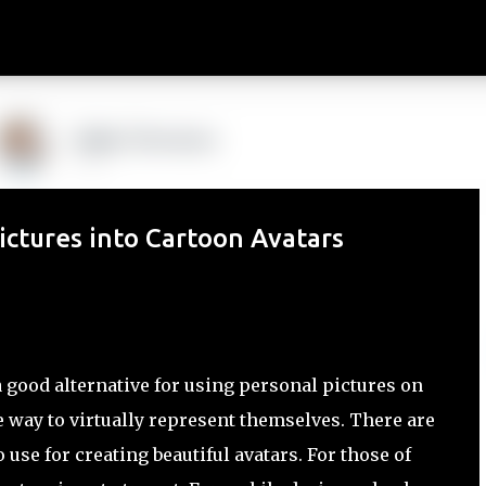
Skip to main content
ctures into Cartoon Avatars
 good alternative for using personal pictures on
re way to virtually represent themselves. There are
use for creating beautiful avatars. For those of