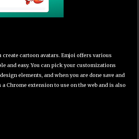
 create cartoon avatars. Emjoi offers various
le and easy. You can pick your customizations
te design elements, and when you are done save and
as a Chrome extension to use on the web and is also