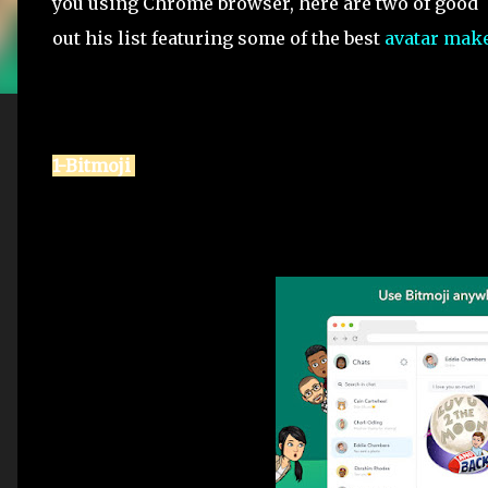
you using Chrome browser, here are two of good e
out his list featuring some of the best
avatar mak
1-Bitmoji