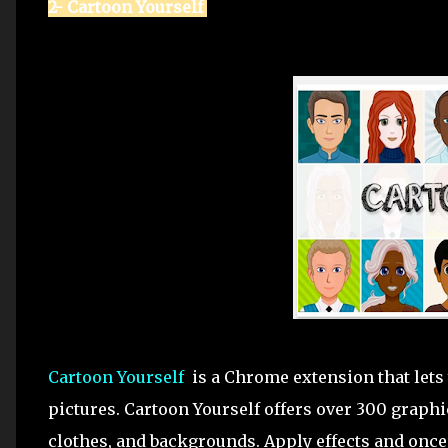
2- Cartoon Yourself
Cartoon Yourself
is a Chrome extension that lets 
pictures. Cartoon Yourself offers over 300 graphic
clothes, and backgrounds. Apply effects and once 