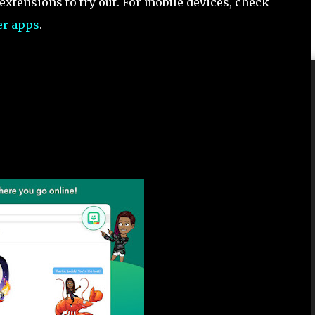
xtensions to try out. For mobile devices, check
er apps
.