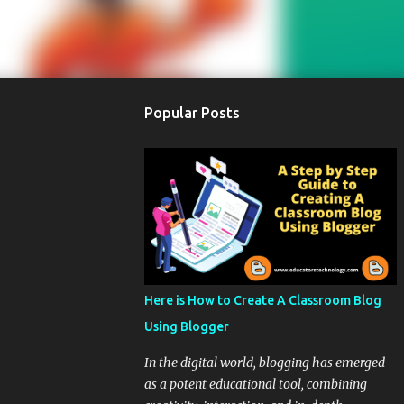
Popular Posts
Here is How to Create A Classroom Blog
Using Blogger
In the digital world, blogging has emerged
as a potent educational tool, combining