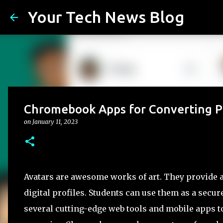
Your Tech News Blog
Chromebook Apps for Converting Pi
on
January 11, 2023
Avatars are awesome works of art. They provide a
digital profiles. Students can use them as a secu
several cutting-edge web tools and mobile apps to 