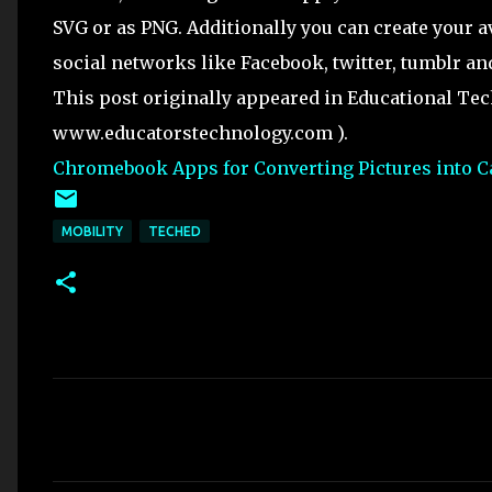
SVG or as PNG. Additionally you can create your av
social networks like Facebook, twitter, tumblr an
This post originally appeared in Educational Te
www.educatorstechnology.com ).
Chromebook Apps for Converting Pictures into C
MOBILITY
TECHED
C
o
m