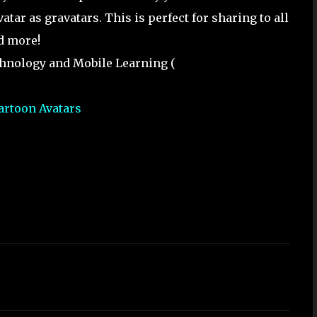
atar as gravatars. This is perfect for sharing to all
d more!
chnology and Mobile Learning (
artoon Avatars