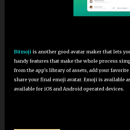
Bitmoji
is another good avatar maker that lets you
handy features that make the whole process simp
from the app's library of assets, add your favori
share your final emoji avatar. Emoji is available 
available for iOS and Android operated devices.