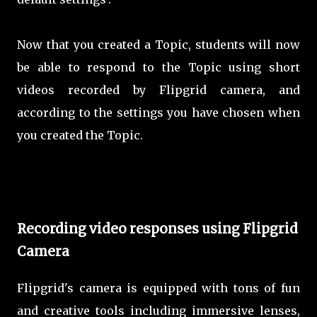
Now that you created a Topic, students will now
be able to respond to the Topic using short
videos recorded by Flipgrid camera, and
according to the settings you have chosen when
you created the Topic.
Recording video responses using Flipgrid
Camera
Flipgrid's camera is equipped with tons of fun
and creative tools including immersive lenses,