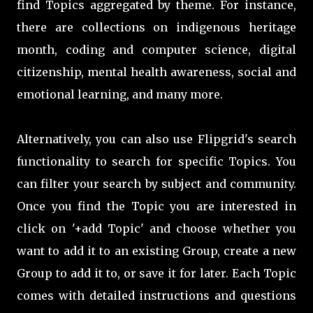
find Topics aggregated by theme. For instance,
there are collections on indigenous heritage
month, coding and computer science, digital
citizenship, mental health awareness, social and
emotional learning, and many more.
Alternatively
, you can also use Flipgrid's search
functionality to search for specific Topics. You
can filter your search by subject and community.
Once you find the Topic you are interested in
click on '+add Topic' and choose whether you
want to add it to an existing Group, create a new
Group to add it to, or save it for later. Each Topic
comes with detailed instructions and questions