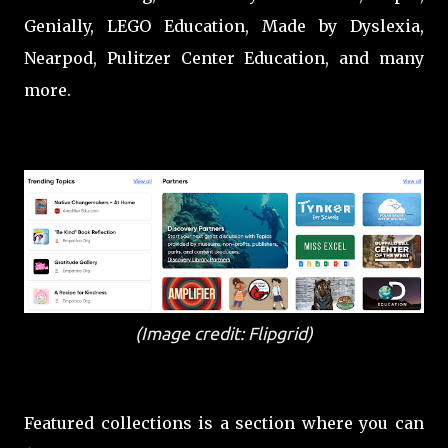
Genially, LEGO Education, Made by Dyslexia,
Nearpod, Pulitzer Center Education, and many
more.
(Image credit: Flipgrid)
Featured collections is a section where you can