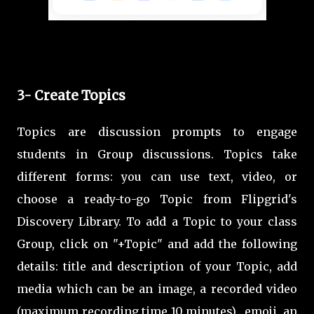
3- Create Topics
Topics are discussion prompts to engage
students in Group discussions. Topics take
different forms: you can use text, video, or
choose a ready-to-go Topic from Flipgrid's
Discovery Library. To add a Topic to your class
Group, click on "+Topic" and add the following
details: title and description of your Topic, add
media which can be an image, a recorded video
(maximum recording time 10 minutes), emoji, an