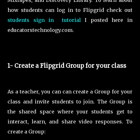
Mixtapes, and Discovery Library. To learn about
how students can log in to Flipgrid check out
students sign in tutorial
I posted here in
educatorstechnology.com.
1- Create a Flipgrid Group for your class
As a teacher, you can can create a Group for your
class and invite students to join. The Group is
the shared space where your students get to
interact, learn, and share video responses. To
create a Group: