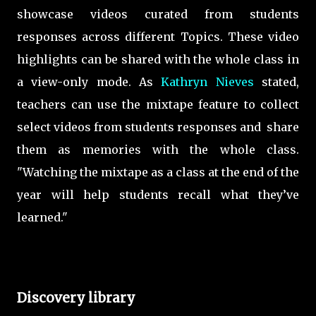
showcase videos curated from students
responses across different Topics. These video
highlights can be shared with the whole class in
a view-only mode. As
Kathryn Nieves
stated,
teachers can use the mixtape feature to collect
select videos from students responses and share
them as memories with the whole class.
"Watching the mixtape as a class at the end of the
year will help students recall what they’ve
learned."
Discovery library