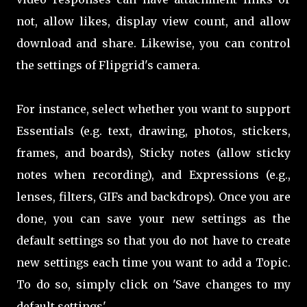
not, allow likes, display view count, and allow
download and share. Likewise, you can control
the settings of Flipgrid's camera.
For instance, select whether you want to support
Essentials (e.g. text, drawing, photos, stickers,
frames, and boards), Sticky notes (allow sticky
notes when recording), and Expressions (e.g.,
lenses, filters, GIFs and backdrops). Once you are
done, you can save your new settings as the
default settings so that you do not have to create
new settings each time you want to add a Topic.
To do so, simply click on 'Save changes to my
default settings'.