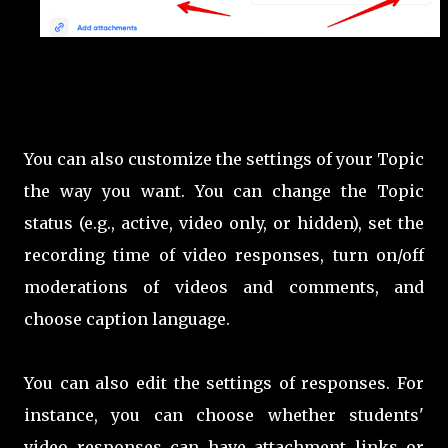
You can also customize the settings of your Topic
the way you want. You can change the Topic
status (e.g., active, video only, or hidden), set the
recording time of video responses, turn on/off
moderations of videos and comments, and
choose caption language.
You can also edit the settings of responses. For
instance, you can choose whether students'
video responses can have attachment links or