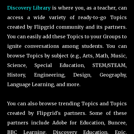
Discovery Library
is where you, as a teacher, can
access a wide variety of ready-to-go Topics
created by Flipgrid community and its partners.
You can easily add these Topics to your Groups to
ignite conversations among students. You can
browse Topics by subject (e.g., Arts, Math, Music,
Science, Special Education, STEM/STEAM,
History, Engineering, Design, Geography,
Language Learning, and more.
You can also browse trending Topics and Topics
created by Flipgrid's partners. Some of these
partners include Adobe for Education, Buncee,
BBC Learning, Discovery Education, Epic,