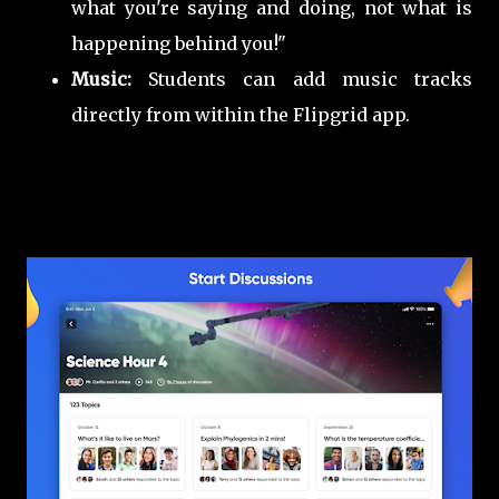
what you're saying and doing, not what is
happening behind you!"
Music:
Students can add music tracks
directly from within the Flipgrid app.