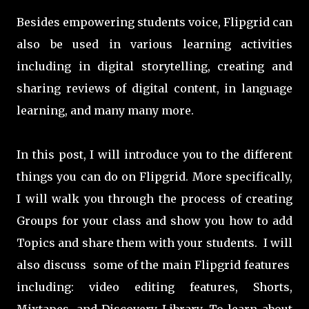
Besides empowering students voice, Flipgrid can
also be used in various learning activities
including in digital storytelling, creating and
sharing reviews of digital content, in language
learning, and many many more.
In this post, I will introduce you to the different
things you can do on Flipgrid. More specifically,
I will walk you through the process of creating
Groups for your class and show you how to add
Topics and share them with your students. I will
also discuss some of the main Flipgrid features
including: video editing features, Shorts,