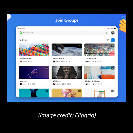
(Image credit: Flipgrid)