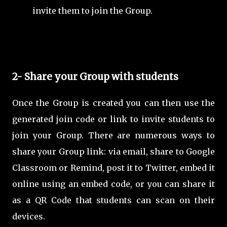
invite them to join the Group.
2- Share your Group with students
Once the Group is created you can then use the
generated join code or link to invite students to
join your Group. There are numerous ways to
share your Group link: via email, share to Google
Classroom or Remind, post it to Twitter, embed it
online using an embed code, or you can share it
as a QR Code that students can scan on their
devices.