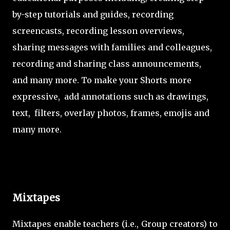
by-step tutorials and guides, recording
screencasts, recording lesson overviews,
sharing messages with families and colleagues,
recording and sharing class announcements,
and many more. To make your Shorts more
expressive, add annotations such as drawings,
text, filters, overlay photos, frames, emojis and
many more.
Mixtapes
Mixtapes enable teachers (i.e., Group creators) to