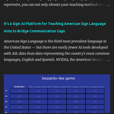
repertoire, you can not only elevate your teaching methods but
also unlock an array of learning opportunities for your students.
Educational blogging offers a multitude of avenues to enrich your
instructional techniques. You can use it as a platform to showcase
It’s a Sign: AI Platform for Teaching American Sign Language
students' accomplishments, share resources beyond the
Aims to Bridge Communication Gaps
curriculum, establish a virtual hub for remote student interactions,
and maintain a consistent line of communication with parents and
American Sign Language is the third most prevalent language in
the wider school community. Moreover, it can serve as an
the United States — but there are vastly fewer AI tools developed
extension of the classroom environment, a space where learning
with ASL data than data representing the country’s most common
continues beyond the school day. It's also a convenient way to
languages, English and Spanish. NVIDIA, the American Society for
disseminate assignments, announcements, and important dates or
Deaf Children and creative agency Hello Monday are helping close
events. When integrating blogging into your pedagogical
this gap with Signs, Read Article
approach, it's crucial to ground t...