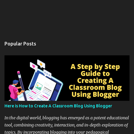
Popular Posts
Here is How to Create A Classroom Blog Using Blogger
In the digital world, blogging has emerged as a potent educational
tool, combining creativity, interaction, and in-depth exploration of
topics. By incorporating blogging into your pedagogical