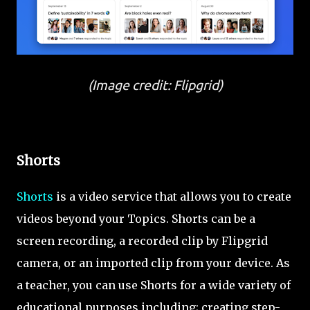
(Image credit: Flipgrid)
Shorts
Shorts
is a video service that allows you to create
videos beyond your Topics. Shorts can be a
screen recording, a recorded clip by Flipgrid
camera, or an imported clip from your device. As
a teacher, you can use Shorts for a wide variety of
educational purposes including; creating step-