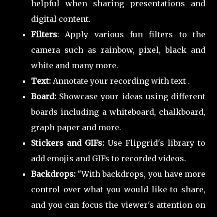
helpful when sharing presentations and
digital content.
Filters
: Apply various fun filters to the
camera such as rainbow, pixel, black and
white and many more.
Text:
Annotate your recording with text .
Board:
Showcase your ideas using different
boards including a whiteboard, chalkboard,
graph paper and more.
Stickers and GIFs:
Use Flipgrid's library to
add emojis and GIFs to recorded videos.
Backdrops:
"With backdrops, you have more
control over what you would like to share,
and you can focus the viewer's attention on