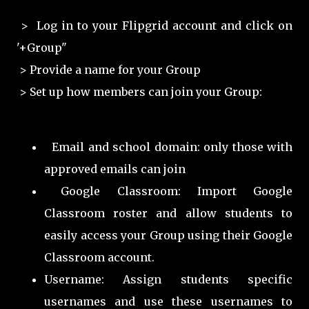
> Log in to your Flipgrid account and click on
'+Group"
> Provide a name for your Group
> Set up how members can join your Group:
Email and school domain: only those with
approved emails can join
Google Classroom: Import Google
Classroom roster and allow students to
easily access your Group using their Google
Classroom account.
Username: Assign students specific
usernames and use these usernames to