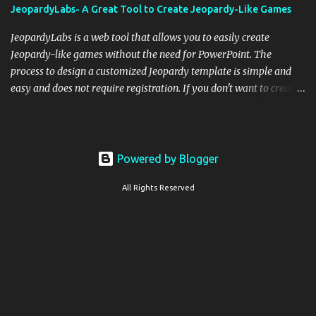
JeopardyLabs- A Great Tool to Create Jeopardy-Like Games
JeopardyLabs is a web tool that allows you to easily create
Jeopardy-like games without the need for PowerPoint. The
process to design a customized Jeopardy template is simple and
easy and does not require registration. If you don't want to create
your own Jeopardy template you can use ready-made templates
created by other users, edit them the way you want and share
them with your students. How to use JeopardyLabs games with
students? There are various ways to use JeopardyLabs games with
Powered by Blogger
your students. For instance, you can use them to conduct formative
All Rights Reserved
assessment in class. Create templates embedding questions
related to the themes, topics, and lessons you taught and get
students to answer questions. Students can work in teams or
individually. You can use JeopardyLabs as exit tickets to assess
students comprehension and to further consolidate their learning.
JeopardyLabs games can also be used to test students prior
knowledge on a topic or to practice spec...