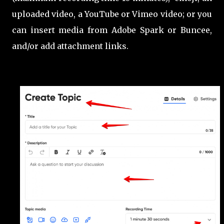
uploaded video, a YouTube or Vimeo video; or you
can insert media from Adobe Spark or Buncee,
and/or add attachment links.