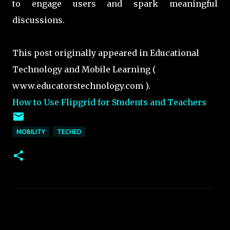
to engage users and spark meaningful
discussions.
This post originally appeared in Educational
Technology and Mobile Learning (
www.educatorstechnology.com ).
How to Use Flipgrid for Students and Teachers
MOBILITY
TECHED
C
o