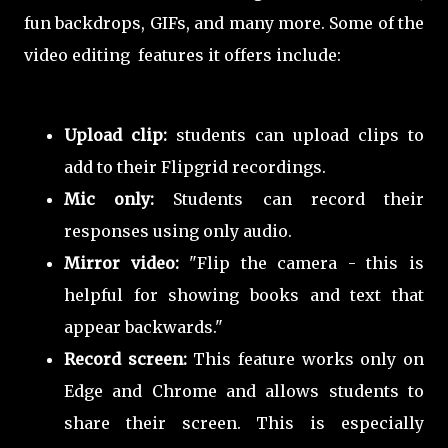
fun backdrops, GIFs, and many more. Some of the
video editing features it offers include:
Upload clip:
students can upload clips to
add to their Flipgrid recordings.
Mic only:
Students can record their
responses using only audio.
Mirror video:
"Flip the camera - this is
helpful for showing books and text that
appear backwards."
Record screen:
This feature works only on
Edge and Chrome and allows students to
share their screen. This is especially