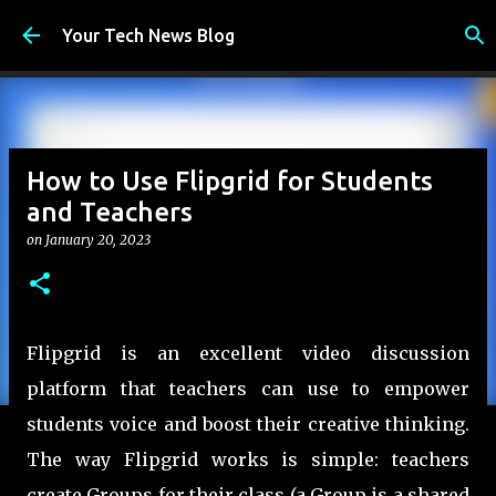
Skip to main content
Your Tech News Blog
How to Use Flipgrid for Students
and Teachers
on
January 20, 2023
Flipgrid is an excellent video discussion
platform that teachers can use to empower
students voice and boost their creative thinking.
The way Flipgrid works is simple: teachers
create Groups for their class (a Group is a shared