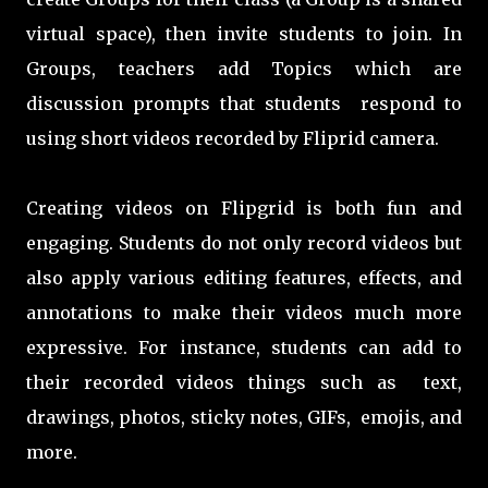
virtual space), then invite students to join. In
Groups, teachers add Topics which are
discussion prompts that students respond to
using short videos recorded by Fliprid camera.
Creating videos on Flipgrid is both fun and
engaging. Students do not only record videos but
also apply various editing features, effects, and
annotations to make their videos much more
expressive. For instance, students can add to
their recorded videos things such as text,
drawings, photos, sticky notes, GIFs, emojis, and
more.