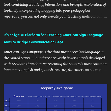
tool, combining creativity, interaction, and in-depth exploration of
topics. By incorporating blogging into your pedagogical
repertoire, you can not only elevate your teaching methods but
also unlock an array of learning opportunities for your students.
Educational blogging offers a multitude of avenues to enrich your
instructional techniques. You can use it as a platform to showcase
It’s a Sign: AI Platform for Teaching American Sign Language
students' accomplishments, share resources beyond the
Aims to Bridge Communication Gaps
curriculum, establish a virtual hub for remote student interactions,
and maintain a consistent line of communication with parents and
American Sign Language is the third most prevalent language in
the wider school community. Moreover, it can serve as an
the United States — but there are vastly fewer AI tools developed
extension of the classroom environment, a space where learning
with ASL data than data representing the country’s most common
continues beyond the school day. It's also a convenient way to
languages, English and Spanish. NVIDIA, the American Society for
disseminate assignments, announcements, and important dates or
Deaf Children and creative agency Hello Monday are helping close
events. When integrating blogging into your pedagogical
this gap with Signs, Read Article
approach, it's crucial to ground t...