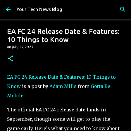
Skip to main content
Your Tech News Blog
EA FC 24 Release Date & Features:
10 Things to Know
on
July 27, 2023
EA FC 24 Release Date & Features: 10 Things to
Know
is a post by
Adam Mills
from
Gotta Be
Mobile
.
The official EA FC 24 release date lands in
September, though some will get to play the
game early. Here’s what you need to know about