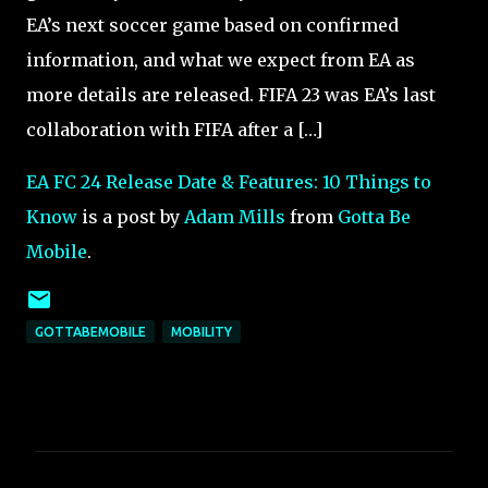
EA’s next soccer game based on confirmed
information, and what we expect from EA as
more details are released. FIFA 23 was EA’s last
collaboration with FIFA after a […]
EA FC 24 Release Date & Features: 10 Things to
Know
is a post by
Adam Mills
from
Gotta Be
Mobile
.
GOTTABEMOBILE
MOBILITY
C