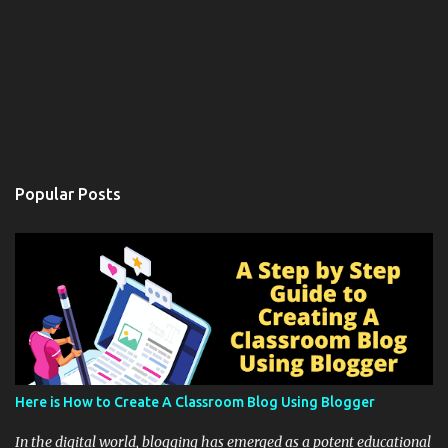
Popular Posts
Here is How to Create A Classroom Blog Using Blogger
In the digital world, blogging has emerged as a potent educational