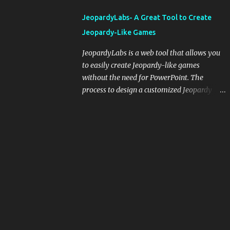
integrating blogging into your pedagogical
JeopardyLabs- A Great Tool to Create
approach, it's crucial to ground t...
Jeopardy-Like Games
JeopardyLabs is a web tool that allows you
to easily create Jeopardy-like games
without the need for PowerPoint. The
process to design a customized Jeopardy
template is simple and easy and does not
require registration. If you don't want to
create your own Jeopardy template you can
use ready-made templates created by other
users, edit them the way you want and
share them with your students. How to use
JeopardyLabs games with students? There
are various ways to use JeopardyLabs
games with your students. For instance, you
can use them to conduct formative
assessment in class. Create templates