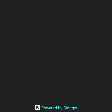
Powered by Blogger