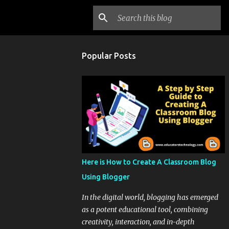
Popular Posts
Here is How to Create A Classroom Blog
Using Blogger
In the digital world, blogging has emerged
as a potent educational tool, combining
creativity, interaction, and in-depth