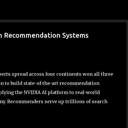
Skip to main content
in Recommendation Systems
erts spread across four continents won all three
on to build state-of-the-art recommendation
plying the NVIDIA AI platform to real-world
omy. Recommenders serve up trillions of search