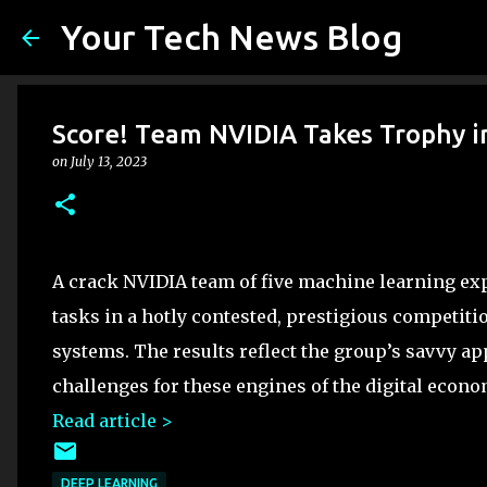
Your Tech News Blog
Score! Team NVIDIA Takes Trophy 
on
July 13, 2023
A crack NVIDIA team of five machine learning exp
tasks in a hotly contested, prestigious competiti
systems. The results reflect the group’s savvy ap
challenges for these engines of the digital econ
Read article >
DEEP LEARNING