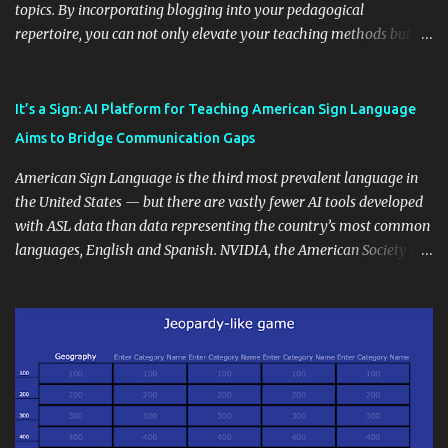
topics. By incorporating blogging into your pedagogical
repertoire, you can not only elevate your teaching methods but
also unlock an array of learning opportunities for your students.
Educational blogging offers a multitude of avenues to enrich your
instructional techniques. You can use it as a platform to showcase
It’s a Sign: AI Platform for Teaching American Sign Language
students' accomplishments, share resources beyond the
Aims to Bridge Communication Gaps
curriculum, establish a virtual hub for remote student interactions,
and maintain a consistent line of communication with parents and
American Sign Language is the third most prevalent language in
the wider school community. Moreover, it can serve as an
the United States — but there are vastly fewer AI tools developed
extension of the classroom environment, a space where learning
with ASL data than data representing the country’s most common
continues beyond the school day. It's also a convenient way to
languages, English and Spanish. NVIDIA, the American Society for
disseminate assignments, announcements, and important dates or
Deaf Children and creative agency Hello Monday are helping close
events. When integrating blogging into your pedagogical
this gap with Signs, Read Article
approach, it's crucial to ground t...