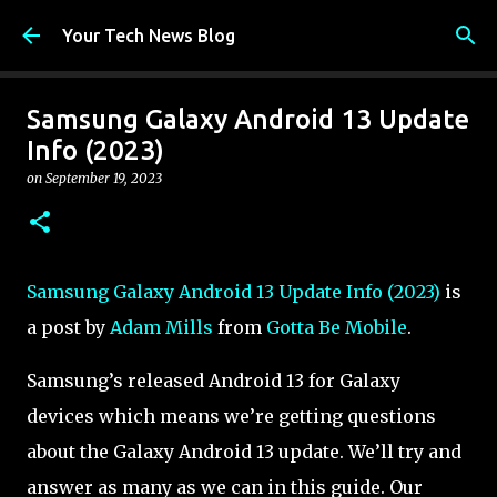
Skip to main content
Your Tech News Blog
Samsung Galaxy Android 13 Update
Info (2023)
on
September 19, 2023
Samsung Galaxy Android 13 Update Info (2023)
is
a post by
Adam Mills
from
Gotta Be Mobile
.
Samsung’s released Android 13 for Galaxy
devices which means we’re getting questions
about the Galaxy Android 13 update. We’ll try and
answer as many as we can in this guide. Our