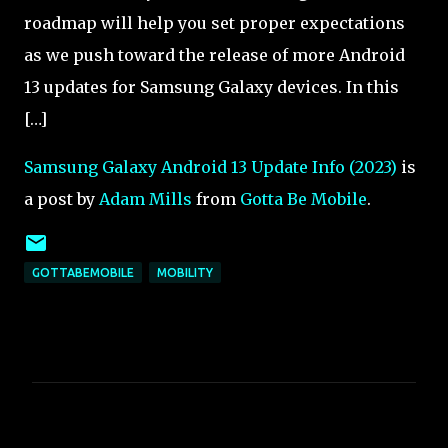
roadmap will help you set proper expectations
as we push toward the release of more Android
13 updates for Samsung Galaxy devices. In this
[…]
Samsung Galaxy Android 13 Update Info (2023)
is
a post by
Adam Mills
from
Gotta Be Mobile
.
GOTTABEMOBILE
MOBILITY
C
o