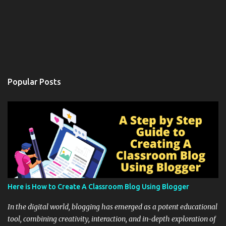
Popular Posts
Here is How to Create A Classroom Blog Using Blogger
In the digital world, blogging has emerged as a potent educational
tool, combining creativity, interaction, and in-depth exploration of