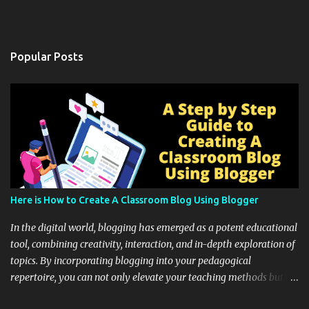
Popular Posts
Here is How to Create A Classroom Blog Using Blogger
In the digital world, blogging has emerged as a potent educational
tool, combining creativity, interaction, and in-depth exploration of
topics. By incorporating blogging into your pedagogical
repertoire, you can not only elevate your teaching methods but
also unlock an array of learning opportunities for your students.