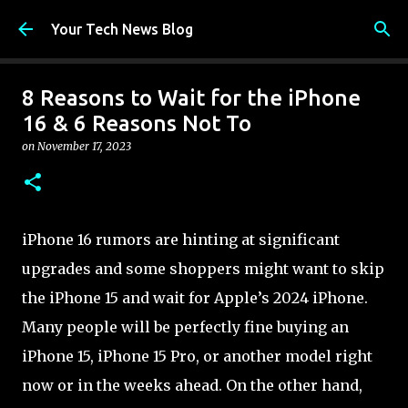
Skip to main content
Your Tech News Blog
8 Reasons to Wait for the iPhone
16 & 6 Reasons Not To
on
November 17, 2023
iPhone 16 rumors are hinting at significant
upgrades and some shoppers might want to skip
the iPhone 15 and wait for Apple’s 2024 iPhone.
Many people will be perfectly fine buying an
iPhone 15, iPhone 15 Pro, or another model right
now or in the weeks ahead. On the other hand,