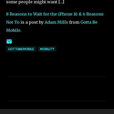
some people might want […]
8 Reasons to Wait for the iPhone 16 & 6 Reasons
Not To
is a post by
Adam Mills
from
Gotta Be
Mobile
.
GOTTABEMOBILE
MOBILITY
C
o
m
m
e