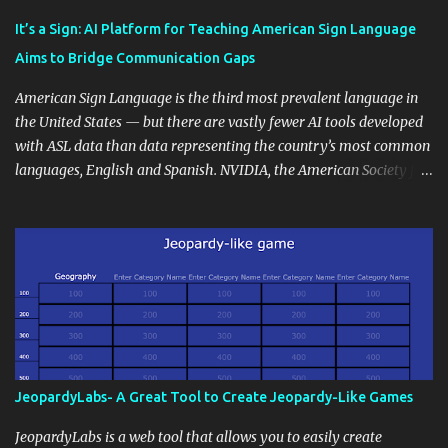
Educational blogging offers a multitude of avenues to enrich your
instructional techniques. You can use it as a platform to showcase
It’s a Sign: AI Platform for Teaching American Sign Language
students' accomplishments, share resources beyond the
Aims to Bridge Communication Gaps
curriculum, establish a virtual hub for remote student interactions,
and maintain a consistent line of communication with parents and
American Sign Language is the third most prevalent language in
the wider school community. Moreover, it can serve as an
the United States — but there are vastly fewer AI tools developed
extension of the classroom environment, a space where learning
with ASL data than data representing the country’s most common
continues beyond the school day. It's also a convenient way to
languages, English and Spanish. NVIDIA, the American Society for
disseminate assignments, announcements, and important dates or
Deaf Children and creative agency Hello Monday are helping close
events. When integrating blogging into your pedagogical
this gap with Signs, Read Article
approach, it's crucial to ground t...
JeopardyLabs- A Great Tool to Create Jeopardy-Like Games
JeopardyLabs is a web tool that allows you to easily create