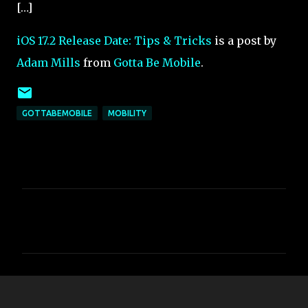
[…]
iOS 17.2 Release Date: Tips & Tricks
is a post by
Adam Mills
from
Gotta Be Mobile
.
GOTTABEMOBILE
MOBILITY
C
o
m
m
e
n