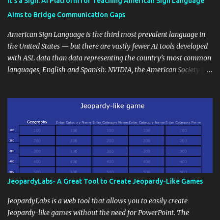
It’s a Sign: AI Platform for Teaching American Sign Language
students' accomplishments, share resources beyond the
Aims to Bridge Communication Gaps
curriculum, establish a virtual hub for remote student interactions,
and maintain a consistent line of communication with parents and
American Sign Language is the third most prevalent language in
the wider school community. Moreover, it can serve as an
the United States — but there are vastly fewer AI tools developed
extension of the classroom environment, a space where learning
with ASL data than data representing the country’s most common
continues beyond the school day. It's also a convenient way to
languages, English and Spanish. NVIDIA, the American Society for
disseminate assignments, announcements, and important dates or
Deaf Children and creative agency Hello Monday are helping close
events. When integrating blogging into your pedagogical
this gap with Signs, Read Article
approach, it's crucial to ground t...
JeopardyLabs- A Great Tool to Create Jeopardy-Like Games
JeopardyLabs is a web tool that allows you to easily create
Jeopardy-like games without the need for PowerPoint. The