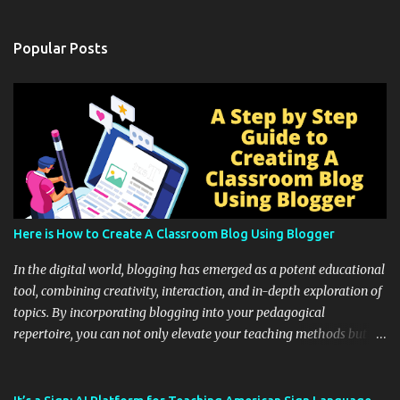
Popular Posts
Here is How to Create A Classroom Blog Using Blogger
In the digital world, blogging has emerged as a potent educational
tool, combining creativity, interaction, and in-depth exploration of
topics. By incorporating blogging into your pedagogical
repertoire, you can not only elevate your teaching methods but
also unlock an array of learning opportunities for your students.
Educational blogging offers a multitude of avenues to enrich your
instructional techniques. You can use it as a platform to showcase