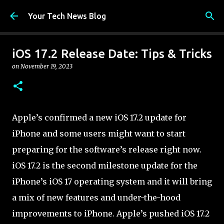
Skip to main content
Your Tech News Blog
iOS 17.2 Release Date: Tips & Tricks
on
November 19, 2023
Apple’s confirmed a new iOS 17.2 update for
iPhone and some users might want to start
preparing for the software’s release right now.
iOS 17.2 is the second milestone update for the
iPhone’s iOS 17 operating system and it will bring
a mix of new features and under-the-hood
improvements to iPhone. Apple’s pushed iOS 17.2