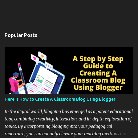
Popular Posts
Here is How to Create A Classroom Blog Using Blogger
In the digital world, blogging has emerged as a potent educational
tool, combining creativity, interaction, and in-depth exploration of
topics. By incorporating blogging into your pedagogical
repertoire, you can not only elevate your teaching methods but