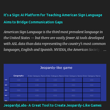
also unlock an array of learning opportunities for your students.
Educational blogging offers a multitude of avenues to enrich your
instructional techniques. You can use it as a platform to showcase
It’s a Sign: AI Platform for Teaching American Sign Language
students' accomplishments, share resources beyond the
Aims to Bridge Communication Gaps
curriculum, establish a virtual hub for remote student interactions,
and maintain a consistent line of communication with parents and
American Sign Language is the third most prevalent language in
the wider school community. Moreover, it can serve as an
the United States — but there are vastly fewer AI tools developed
extension of the classroom environment, a space where learning
with ASL data than data representing the country’s most common
continues beyond the school day. It's also a convenient way to
languages, English and Spanish. NVIDIA, the American Society for
disseminate assignments, announcements, and important dates or
Deaf Children and creative agency Hello Monday are helping close
events. When integrating blogging into your pedagogical
this gap with Signs, Read Article
approach, it's crucial to ground t...
JeopardyLabs- A Great Tool to Create Jeopardy-Like Games