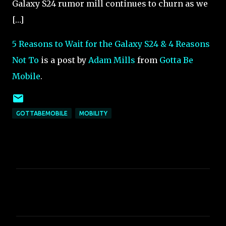
Galaxy S24 rumor mill continues to churn as we
[…]
5 Reasons to Wait for the Galaxy S24 & 4 Reasons
Not To
is a post by
Adam Mills
from
Gotta Be
Mobile
.
GOTTABEMOBILE
MOBILITY
C
o
m