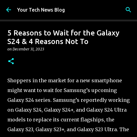
Skip to main content
Your Tech News Blog
5 Reasons to Wait for the Galaxy
S24 & 4 Reasons Not To
on
December 31, 2023
Shoppers in the market for a new smartphone
might want to wait for Samsung’s upcoming
Galaxy S24 series. Samsung’s reportedly working
on Galaxy S24, Galaxy S24+, and Galaxy S24 Ultra
models to replace its current flagships, the
Galaxy S23, Galaxy S23+, and Galaxy S23 Ultra. The