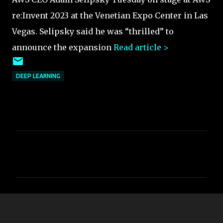
re:Invent 2023 at the Venetian Expo Center in Las
Vegas. Selipsky said he was “thrilled” to
announce the expansion
Read article >
DEEP LEARNING
C
o
m
m
e
n