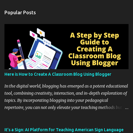
Popular Posts
Here is How to Create A Classroom Blog Using Blogger
In the digital world, blogging has emerged as a potent educational
tool, combining creativity, interaction, and in-depth exploration of
topics. By incorporating blogging into your pedagogical
repertoire, you can not only elevate your teaching methods but
also unlock an array of learning opportunities for your students.
Educational blogging offers a multitude of avenues to enrich your
instructional techniques. You can use it as a platform to showcase
It’s a Sign: AI Platform for Teaching American Sign Language