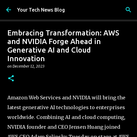
Skip to main content
Your Tech News Blog
Embracing Transformation: AWS
and NVIDIA Forge Ahead in
Generative AI and Cloud
Innovation
on
December 12, 2023
Amazon Web Services and NVIDIA will bring the
latest generative AI technologies to enterprises
worldwide. Combining AI and cloud computing,
NVIDIA founder and CEO Jensen Huang joined
AWS CEO Adam Selipsky Tuesday on stage at AWS