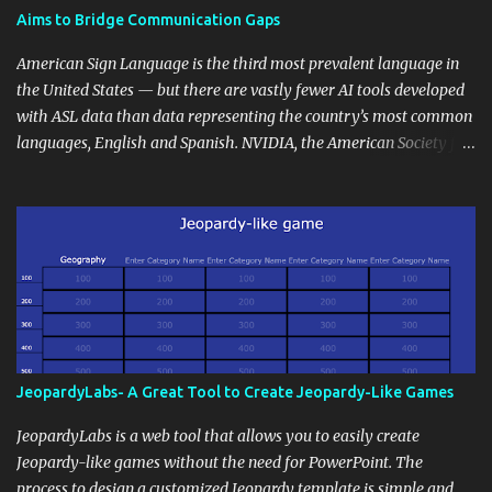
students' accomplishments, share resources beyond the
Aims to Bridge Communication Gaps
curriculum, establish a virtual hub for remote student interactions,
and maintain a consistent line of communication with parents and
American Sign Language is the third most prevalent language in
the wider school community. Moreover, it can serve as an
the United States — but there are vastly fewer AI tools developed
extension of the classroom environment, a space where learning
with ASL data than data representing the country’s most common
continues beyond the school day. It's also a convenient way to
languages, English and Spanish. NVIDIA, the American Society for
disseminate assignments, announcements, and important dates or
Deaf Children and creative agency Hello Monday are helping close
events. When integrating blogging into your pedagogical
this gap with Signs, Read Article
approach, it's crucial to ground t...
JeopardyLabs- A Great Tool to Create Jeopardy-Like Games
JeopardyLabs is a web tool that allows you to easily create
Jeopardy-like games without the need for PowerPoint. The
process to design a customized Jeopardy template is simple and