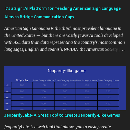
Educational blogging offers a multitude of avenues to enrich your
instructional techniques. You can use it as a platform to showcase
It’s a Sign: AI Platform for Teaching American Sign Language
students' accomplishments, share resources beyond the
Aims to Bridge Communication Gaps
curriculum, establish a virtual hub for remote student interactions,
and maintain a consistent line of communication with parents and
American Sign Language is the third most prevalent language in
the wider school community. Moreover, it can serve as an
the United States — but there are vastly fewer AI tools developed
extension of the classroom environment, a space where learning
with ASL data than data representing the country’s most common
continues beyond the school day. It's also a convenient way to
languages, English and Spanish. NVIDIA, the American Society for
disseminate assignments, announcements, and important dates or
Deaf Children and creative agency Hello Monday are helping close
events. When integrating blogging into your pedagogical
this gap with Signs, Read Article
approach, it's crucial to ground t...
JeopardyLabs- A Great Tool to Create Jeopardy-Like Games
JeopardyLabs is a web tool that allows you to easily create