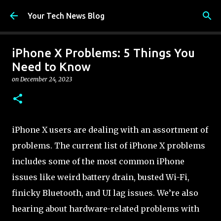
Skip to main content
Your Tech News Blog
iPhone X Problems: 5 Things You
Need to Know
on
December 24, 2023
iPhone X users are dealing with an assortment of
problems. The current list of iPhone X problems
includes some of the most common iPhone
issues like weird battery drain, busted Wi-Fi,
finicky Bluetooth, and UI lag issues. We’re also
hearing about hardware-related problems with