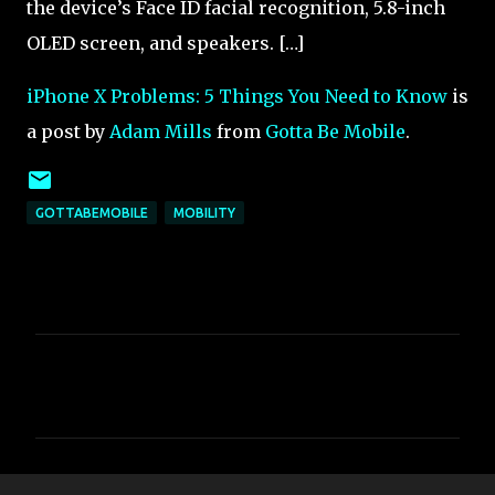
the device’s Face ID facial recognition, 5.8-inch
OLED screen, and speakers. […]
iPhone X Problems: 5 Things You Need to Know
is
a post by
Adam Mills
from
Gotta Be Mobile
.
GOTTABEMOBILE
MOBILITY
C
o
m
m
e