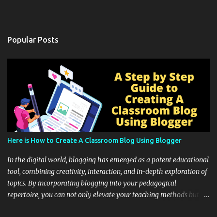
Popular Posts
Here is How to Create A Classroom Blog Using Blogger
In the digital world, blogging has emerged as a potent educational
tool, combining creativity, interaction, and in-depth exploration of
topics. By incorporating blogging into your pedagogical
repertoire, you can not only elevate your teaching methods but
also unlock an array of learning opportunities for your students.