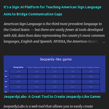
Educational blogging offers a multitude of avenues to enrich your
instructional techniques. You can use it as a platform to showcase
It’s a Sign: AI Platform for Teaching American Sign Language
students' accomplishments, share resources beyond the
Aims to Bridge Communication Gaps
curriculum, establish a virtual hub for remote student interactions,
and maintain a consistent line of communication with parents and
American Sign Language is the third most prevalent language in
the wider school community. Moreover, it can serve as an
the United States — but there are vastly fewer AI tools developed
extension of the classroom environment, a space where learning
with ASL data than data representing the country’s most common
continues beyond the school day. It's also a convenient way to
languages, English and Spanish. NVIDIA, the American Society for
disseminate assignments, announcements, and important dates or
Deaf Children and creative agency Hello Monday are helping close
events. When integrating blogging into your pedagogical
this gap with Signs, Read Article
approach, it's crucial to ground t...
JeopardyLabs- A Great Tool to Create Jeopardy-Like Games
JeopardyLabs is a web tool that allows you to easily create