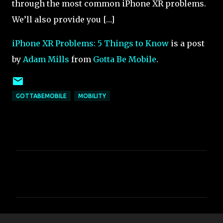
through the most common iPhone XR problems.
We’ll also provide you […]
iPhone XR Problems: 5 Things to Know
is a post
by
Adam Mills
from
Gotta Be Mobile
.
GOTTABEMOBILE
MOBILITY
C
o
m
m
e