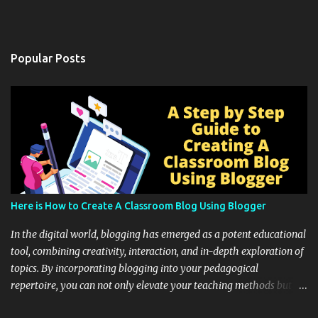
Popular Posts
Here is How to Create A Classroom Blog Using Blogger
In the digital world, blogging has emerged as a potent educational
tool, combining creativity, interaction, and in-depth exploration of
topics. By incorporating blogging into your pedagogical
repertoire, you can not only elevate your teaching methods but
also unlock an array of learning opportunities for your students.