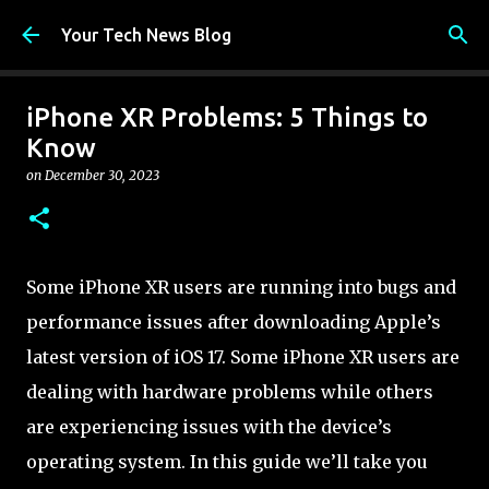
Skip to main content
Your Tech News Blog
iPhone XR Problems: 5 Things to
Know
on
December 30, 2023
Some iPhone XR users are running into bugs and
performance issues after downloading Apple’s
latest version of iOS 17. Some iPhone XR users are
dealing with hardware problems while others
are experiencing issues with the device’s
operating system. In this guide we’ll take you