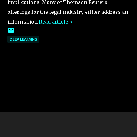
implications. Many of Thomson Reuters
offerings for the legal industry either address an
information
Read article >
DEEP LEARNING
C
o
m
m
e
n
t