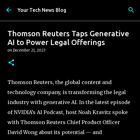
Skip to main content
Your Tech News Blog
Thomson Reuters Taps Generative
AI to Power Legal Offerings
on
December 21, 2023
Thomson Reuters, the global content and
technology company, is transforming the legal
industry with generative AI. In the latest episode
of NVIDIA’s AI Podcast, host Noah Kravitz spoke
with Thomson Reuters Chief Product Officer
David Wong about its potential — and