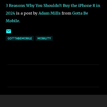
3 Reasons Why You Shouldn’t Buy the iPhone 8 in
2024
is a post by
Adam Mills
from
Gotta Be
Mobile
.
GOTTABEMOBILE
MOBILITY
C
o
m
m
e
n