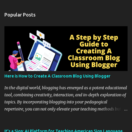
Popular Posts
Here is How to Create A Classroom Blog Using Blogger
In the digital world, blogging has emerged as a potent educational
tool, combining creativity, interaction, and in-depth exploration of
topics. By incorporating blogging into your pedagogical
repertoire, you can not only elevate your teaching methods but
also unlock an array of learning opportunities for your students.
Educational blogging offers a multitude of avenues to enrich your
instructional techniques. You can use it as a platform to showcase
It’s a Sign: AI Platform for Teaching American Sign Language