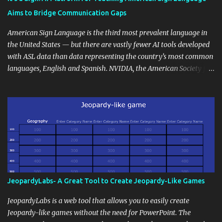
students' accomplishments, share resources beyond the
Aims to Bridge Communication Gaps
curriculum, establish a virtual hub for remote student interactions,
and maintain a consistent line of communication with parents and
American Sign Language is the third most prevalent language in
the wider school community. Moreover, it can serve as an
the United States — but there are vastly fewer AI tools developed
extension of the classroom environment, a space where learning
with ASL data than data representing the country’s most common
continues beyond the school day. It's also a convenient way to
languages, English and Spanish. NVIDIA, the American Society for
disseminate assignments, announcements, and important dates or
Deaf Children and creative agency Hello Monday are helping close
events. When integrating blogging into your pedagogical
this gap with Signs, Read Article
approach, it's crucial to ground t...
JeopardyLabs- A Great Tool to Create Jeopardy-Like Games
JeopardyLabs is a web tool that allows you to easily create
Jeopardy-like games without the need for PowerPoint. The