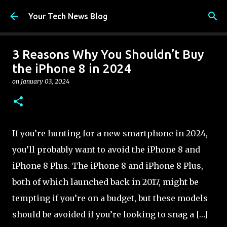
Skip to main content
Your Tech News Blog
3 Reasons Why You Shouldn’t Buy
the iPhone 8 in 2024
on
January 03, 2024
If you’re hunting for a new smartphone in 2024,
you’ll probably want to avoid the iPhone 8 and
iPhone 8 Plus. The iPhone 8 and iPhone 8 Plus,
both of which launched back in 2017, might be
tempting if you’re on a budget, but these models
should be avoided if you’re looking to snag a […]