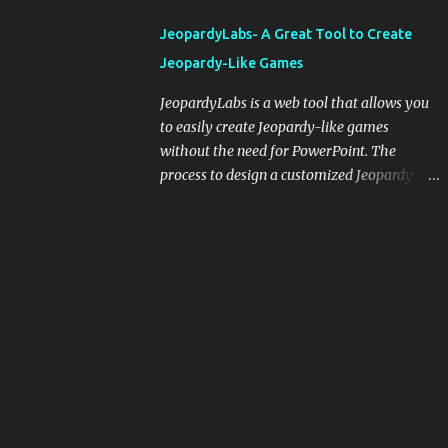
integrating blogging into your pedagogical
JeopardyLabs- A Great Tool to Create
approach, it's crucial to ground t...
Jeopardy-Like Games
JeopardyLabs is a web tool that allows you
to easily create Jeopardy-like games
without the need for PowerPoint. The
process to design a customized Jeopardy
template is simple and easy and does not
require registration. If you don't want to
create your own Jeopardy template you can
use ready-made templates created by other
users, edit them the way you want and
share them with your students. How to use
JeopardyLabs games with students? There
are various ways to use JeopardyLabs
games with your students. For instance, you
can use them to conduct formative
assessment in class. Create templates