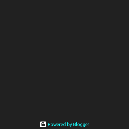
Powered by Blogger