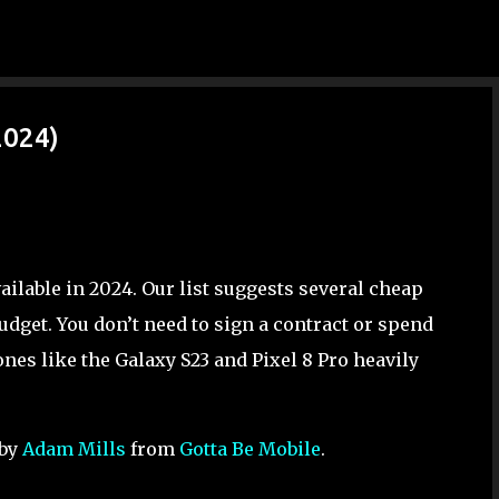
Skip to main content
2024)
ilable in 2024. Our list suggests several cheap
udget. You don’t need to sign a contract or spend
es like the Galaxy S23 and Pixel 8 Pro heavily
 by
Adam Mills
from
Gotta Be Mobile
.