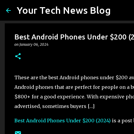
Your Tech News Blog
Best Android Phones Under $200 (
on
January 06, 2024
These are the best Android phones under $200 ava
Android phones that are perfect for people on a b
$800+ for a good experience. With expensive phon
advertised, sometimes buyers […]
Best Android Phones Under $200 (2024)
is a post