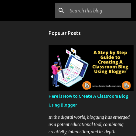
Popular Posts
Here is How to Create A Classroom Blog
Using Blogger
In the digital world, blogging has emerged
as a potent educational tool, combining
creativity, interaction, and in-depth