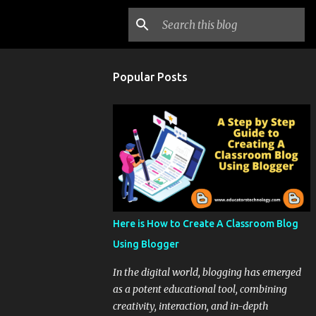
Popular Posts
Here is How to Create A Classroom Blog
Using Blogger
In the digital world, blogging has emerged
as a potent educational tool, combining
creativity, interaction, and in-depth