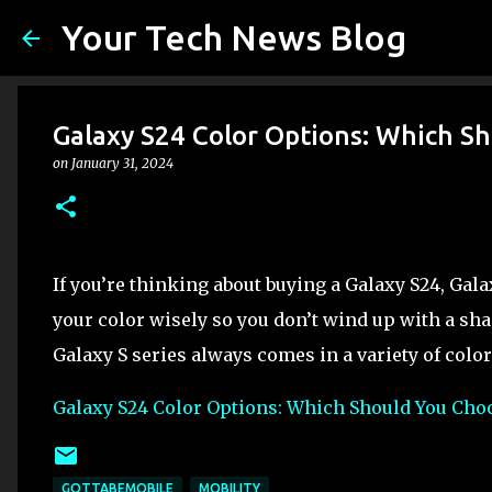
Your Tech News Blog
Galaxy S24 Color Options: Which S
on
January 31, 2024
If you’re thinking about buying a Galaxy S24, Gala
your color wisely so you don’t wind up with a sha
Galaxy S series always comes in a variety of color
Galaxy S24 Color Options: Which Should You Cho
GOTTABEMOBILE
MOBILITY