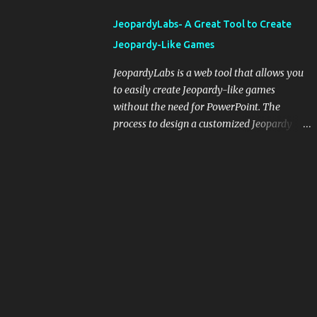
integrating blogging into your pedagogical
JeopardyLabs- A Great Tool to Create
approach, it's crucial to ground t...
Jeopardy-Like Games
JeopardyLabs is a web tool that allows you
to easily create Jeopardy-like games
without the need for PowerPoint. The
process to design a customized Jeopardy
template is simple and easy and does not
require registration. If you don't want to
create your own Jeopardy template you can
use ready-made templates created by other
users, edit them the way you want and
share them with your students. How to use
JeopardyLabs games with students? There
are various ways to use JeopardyLabs
games with your students. For instance, you
can use them to conduct formative
assessment in class. Create templates