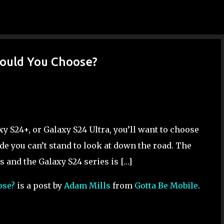
Skip to main content
hould You Choose?
xy S24+, or Galaxy S24 Ultra, you’ll want to choose
de you can’t stand to look at down the road. The
s and the Galaxy S24 series is […]
ose?
is a post by
Adam Mills
from
Gotta Be Mobile
.