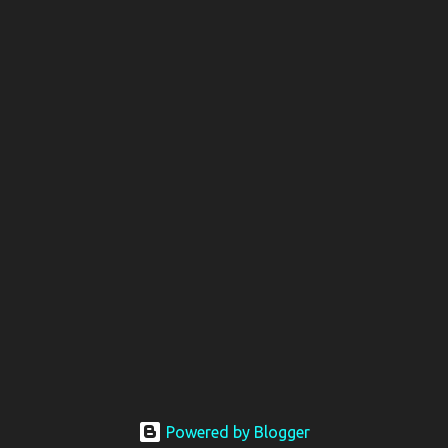
Powered by Blogger