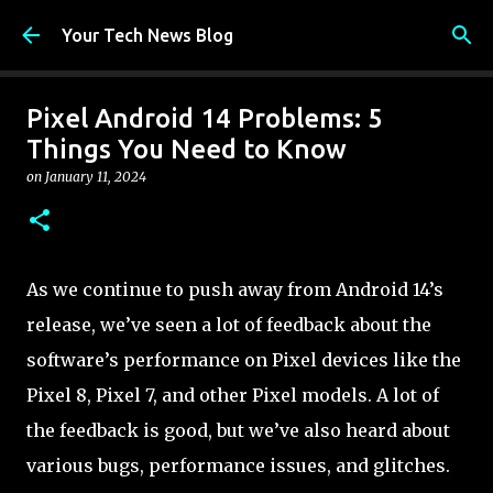
Skip to main content
Your Tech News Blog
Pixel Android 14 Problems: 5
Things You Need to Know
on
January 11, 2024
As we continue to push away from Android 14’s
release, we’ve seen a lot of feedback about the
software’s performance on Pixel devices like the
Pixel 8, Pixel 7, and other Pixel models. A lot of
the feedback is good, but we’ve also heard about
various bugs, performance issues, and glitches.