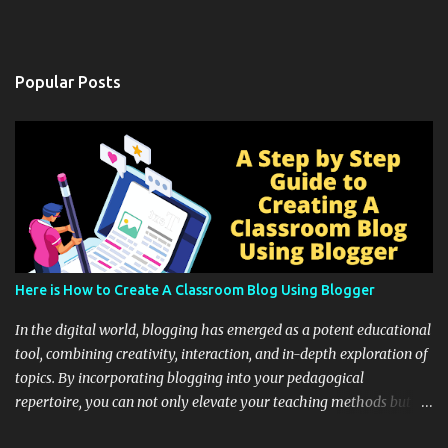
Popular Posts
Here is How to Create A Classroom Blog Using Blogger
In the digital world, blogging has emerged as a potent educational
tool, combining creativity, interaction, and in-depth exploration of
topics. By incorporating blogging into your pedagogical
repertoire, you can not only elevate your teaching methods but
also unlock an array of learning opportunities for your students.