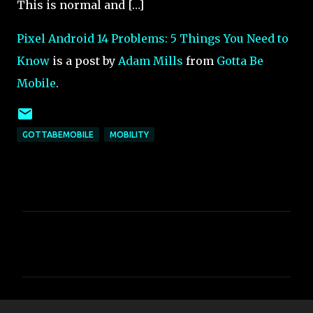
This is normal and […]
Pixel Android 14 Problems: 5 Things You Need to
Know
is a post by
Adam Mills
from
Gotta Be
Mobile
.
GOTTABEMOBILE
MOBILITY
C
o
m
m
e