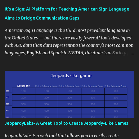
Educational blogging offers a multitude of avenues to enrich your
instructional techniques. You can use it as a platform to showcase
It’s a Sign: AI Platform for Teaching American Sign Language
students' accomplishments, share resources beyond the
Aims to Bridge Communication Gaps
curriculum, establish a virtual hub for remote student interactions,
and maintain a consistent line of communication with parents and
American Sign Language is the third most prevalent language in
the wider school community. Moreover, it can serve as an
the United States — but there are vastly fewer AI tools developed
extension of the classroom environment, a space where learning
with ASL data than data representing the country’s most common
continues beyond the school day. It's also a convenient way to
languages, English and Spanish. NVIDIA, the American Society for
disseminate assignments, announcements, and important dates or
Deaf Children and creative agency Hello Monday are helping close
events. When integrating blogging into your pedagogical
this gap with Signs, Read Article
approach, it's crucial to ground t...
JeopardyLabs- A Great Tool to Create Jeopardy-Like Games
JeopardyLabs is a web tool that allows you to easily create