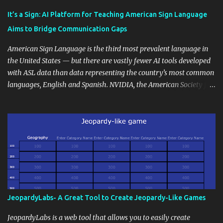
Educational blogging offers a multitude of avenues to enrich your
instructional techniques. You can use it as a platform to showcase
It’s a Sign: AI Platform for Teaching American Sign Language
students' accomplishments, share resources beyond the
Aims to Bridge Communication Gaps
curriculum, establish a virtual hub for remote student interactions,
and maintain a consistent line of communication with parents and
American Sign Language is the third most prevalent language in
the wider school community. Moreover, it can serve as an
the United States — but there are vastly fewer AI tools developed
extension of the classroom environment, a space where learning
with ASL data than data representing the country’s most common
continues beyond the school day. It's also a convenient way to
languages, English and Spanish. NVIDIA, the American Society for
disseminate assignments, announcements, and important dates or
Deaf Children and creative agency Hello Monday are helping close
events. When integrating blogging into your pedagogical
this gap with Signs, Read Article
approach, it's crucial to ground t...
JeopardyLabs- A Great Tool to Create Jeopardy-Like Games
JeopardyLabs is a web tool that allows you to easily create