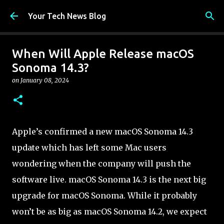
Skip to main content
Your Tech News Blog
When Will Apple Release macOS
Sonoma 14.3?
on
January 08, 2024
Apple’s confirmed a new macOS Sonoma 14.3
update which has left some Mac users
wondering when the company will push the
software live. macOS Sonoma 14.3 is the next big
upgrade for macOS Sonoma. While it probably
won’t be as big as macOS Sonoma 14.2, we expect