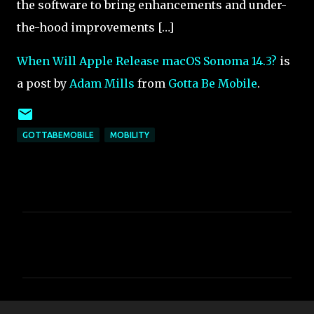
the software to bring enhancements and under-
the-hood improvements […]
When Will Apple Release macOS Sonoma 14.3?
is
a post by
Adam Mills
from
Gotta Be Mobile
.
GOTTABEMOBILE
MOBILITY
C
o
m
m
e