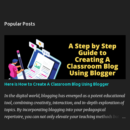
Popular Posts
Here is How to Create A Classroom Blog Using Blogger
In the digital world, blogging has emerged as a potent educational
tool, combining creativity, interaction, and in-depth exploration of
topics. By incorporating blogging into your pedagogical
repertoire, you can not only elevate your teaching methods but
also unlock an array of learning opportunities for your students.