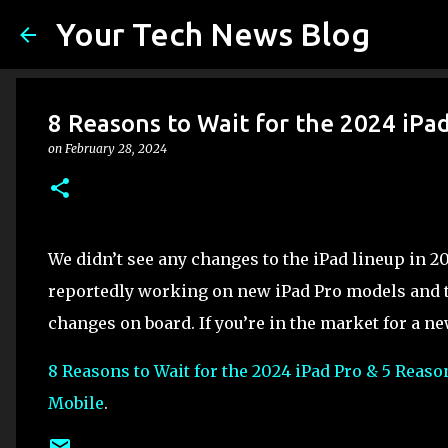
Your Tech News Blog
8 Reasons to Wait for the 2024 iPa
on
February 28, 2024
We didn’t see any changes to the iPad lineup in 20
reportedly working on new iPad Pro models and t
changes on board. If you’re in the market for a new
8 Reasons to Wait for the 2024 iPad Pro & 5 Reaso
Mobile
.