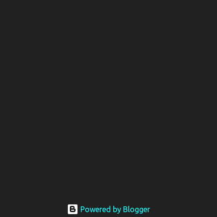
Powered by Blogger