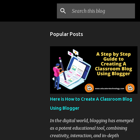
Popular Posts
Here is How to Create A Classroom Blog
Using Blogger
In the digital world, blogging has emerged
as a potent educational tool, combining
creativity, interaction, and in-depth