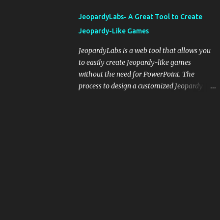
integrating blogging into your pedagogical
JeopardyLabs- A Great Tool to Create
approach, it's crucial to ground t...
Jeopardy-Like Games
JeopardyLabs is a web tool that allows you
to easily create Jeopardy-like games
without the need for PowerPoint. The
process to design a customized Jeopardy
template is simple and easy and does not
require registration. If you don't want to
create your own Jeopardy template you can
use ready-made templates created by other
users, edit them the way you want and
share them with your students. How to use
JeopardyLabs games with students? There
are various ways to use JeopardyLabs
games with your students. For instance, you
can use them to conduct formative
assessment in class. Create templates