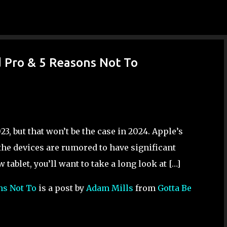
Skip to main content
d Pro & 5 Reasons Not To
23, but that won’t be the case in 2024. Apple’s
he devices are rumored to have significant
 tablet, you’ll want to take a long look at […]
ns Not To
is a post by
Adam Mills
from
Gotta Be