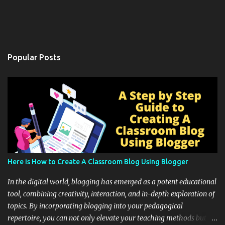
Popular Posts
Here is How to Create A Classroom Blog Using Blogger
In the digital world, blogging has emerged as a potent educational
tool, combining creativity, interaction, and in-depth exploration of
topics. By incorporating blogging into your pedagogical
repertoire, you can not only elevate your teaching methods but