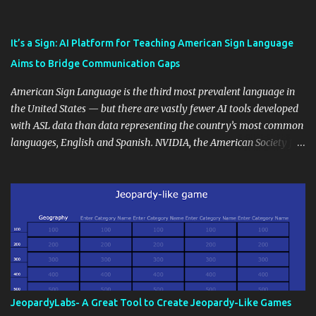
also unlock an array of learning opportunities for your students.
Educational blogging offers a multitude of avenues to enrich your
instructional techniques. You can use it as a platform to showcase
It’s a Sign: AI Platform for Teaching American Sign Language
students' accomplishments, share resources beyond the
Aims to Bridge Communication Gaps
curriculum, establish a virtual hub for remote student interactions,
and maintain a consistent line of communication with parents and
American Sign Language is the third most prevalent language in
the wider school community. Moreover, it can serve as an
the United States — but there are vastly fewer AI tools developed
extension of the classroom environment, a space where learning
with ASL data than data representing the country’s most common
continues beyond the school day. It's also a convenient way to
languages, English and Spanish. NVIDIA, the American Society for
disseminate assignments, announcements, and important dates or
Deaf Children and creative agency Hello Monday are helping close
events. When integrating blogging into your pedagogical
this gap with Signs, Read Article
approach, it's crucial to ground t...
JeopardyLabs- A Great Tool to Create Jeopardy-Like Games