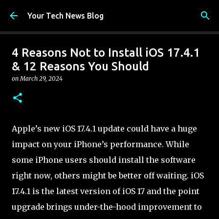
Skip to main content
Your Tech News Blog
4 Reasons Not to Install iOS 17.4.1
& 12 Reasons You Should
on
March 29, 2024
Apple’s new iOS 17.4.1 update could have a huge
impact on your iPhone’s performance. While
some iPhone users should install the software
right now, others might be better off waiting. iOS
17.4.1 is the latest version of iOS 17 and the point
upgrade brings under-the-hood improvement to