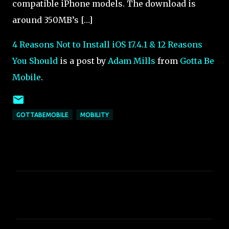
compatible iPhone models. The download is
around 350MB’s […]
4 Reasons Not to Install iOS 17.4.1 & 12 Reasons
You Should
is a post by
Adam Mills
from
Gotta Be
Mobile
.
GOTTABEMOBILE
MOBILITY
C
o
m