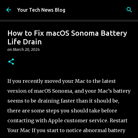
Skip to main content
Your Tech News Blog
How to Fix macOS Sonoma Battery
Life Drain
on
March 20, 2024
If you recently moved your Mac to the latest
version of macOS Sonoma, and your Mac’s battery
seems to be draining faster than it should be,
there are some steps you should take before
contacting with Apple customer service. Restart
Your Mac If you start to notice abnormal battery