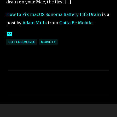
drain on your Mac, the first […]
How to Fix macOS Sonoma Battery Life Drain
is a
post by
Adam Mills
from
Gotta Be Mobile
.
GOTTABEMOBILE
MOBILITY
C
o
m
m
e
n