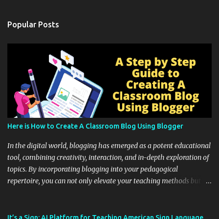
Popular Posts
Here is How to Create A Classroom Blog Using Blogger
In the digital world, blogging has emerged as a potent educational
tool, combining creativity, interaction, and in-depth exploration of
topics. By incorporating blogging into your pedagogical
repertoire, you can not only elevate your teaching methods but
also unlock an array of learning opportunities for your students.
Educational blogging offers a multitude of avenues to enrich your
instructional techniques. You can use it as a platform to showcase
It’s a Sign: AI Platform for Teaching American Sign Language