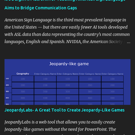
students' accomplishments, share resources beyond the
Aims to Bridge Communication Gaps
curriculum, establish a virtual hub for remote student interactions,
and maintain a consistent line of communication with parents and
American Sign Language is the third most prevalent language in
the wider school community. Moreover, it can serve as an
the United States — but there are vastly fewer AI tools developed
extension of the classroom environment, a space where learning
with ASL data than data representing the country’s most common
continues beyond the school day. It's also a convenient way to
languages, English and Spanish. NVIDIA, the American Society for
disseminate assignments, announcements, and important dates or
Deaf Children and creative agency Hello Monday are helping close
events. When integrating blogging into your pedagogical
this gap with Signs, Read Article
approach, it's crucial to ground t...
JeopardyLabs- A Great Tool to Create Jeopardy-Like Games
JeopardyLabs is a web tool that allows you to easily create
Jeopardy-like games without the need for PowerPoint. The