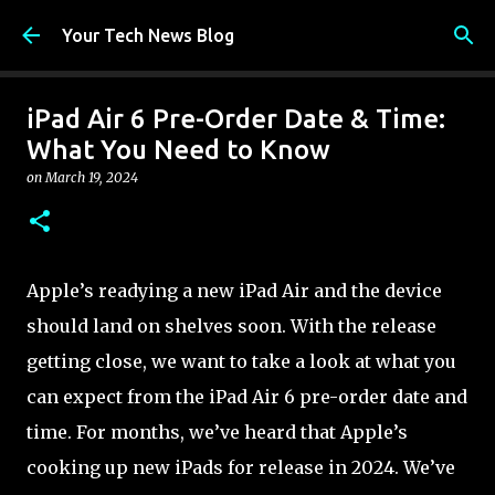
Skip to main content
Your Tech News Blog
iPad Air 6 Pre-Order Date & Time:
What You Need to Know
on
March 19, 2024
Apple’s readying a new iPad Air and the device
should land on shelves soon. With the release
getting close, we want to take a look at what you
can expect from the iPad Air 6 pre-order date and
time. For months, we’ve heard that Apple’s
cooking up new iPads for release in 2024. We’ve