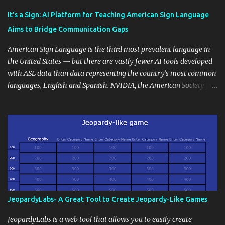
Educational blogging offers a multitude of avenues to enrich your
instructional techniques. You can use it as a platform to showcase
It’s a Sign: AI Platform for Teaching American Sign Language
students' accomplishments, share resources beyond the
Aims to Bridge Communication Gaps
curriculum, establish a virtual hub for remote student interactions,
and maintain a consistent line of communication with parents and
American Sign Language is the third most prevalent language in
the wider school community. Moreover, it can serve as an
the United States — but there are vastly fewer AI tools developed
extension of the classroom environment, a space where learning
with ASL data than data representing the country’s most common
continues beyond the school day. It's also a convenient way to
languages, English and Spanish. NVIDIA, the American Society for
disseminate assignments, announcements, and important dates or
Deaf Children and creative agency Hello Monday are helping close
events. When integrating blogging into your pedagogical
this gap with Signs, Read Article
approach, it's crucial to ground t...
JeopardyLabs- A Great Tool to Create Jeopardy-Like Games
JeopardyLabs is a web tool that allows you to easily create