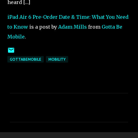
heard […]
iPad Air 6 Pre-Order Date & Time: What You Need
to Know
is a post by
Adam Mills
from
Gotta Be
Mobile
.
GOTTABEMOBILE
MOBILITY
C
o
m
m
e