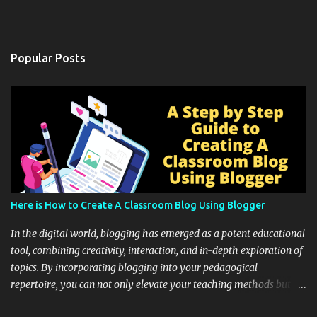
Popular Posts
Here is How to Create A Classroom Blog Using Blogger
In the digital world, blogging has emerged as a potent educational
tool, combining creativity, interaction, and in-depth exploration of
topics. By incorporating blogging into your pedagogical
repertoire, you can not only elevate your teaching methods but
also unlock an array of learning opportunities for your students.