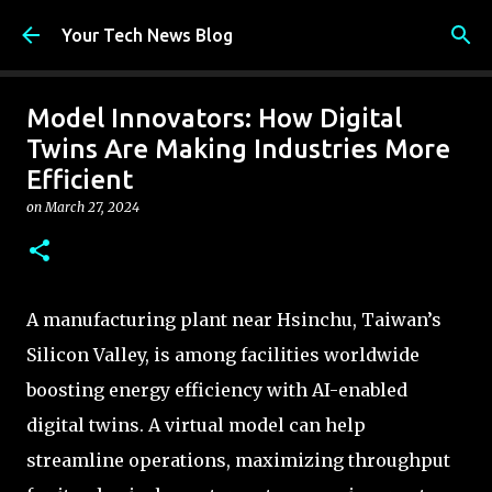
Skip to main content
Your Tech News Blog
Model Innovators: How Digital
Twins Are Making Industries More
Efficient
on
March 27, 2024
A manufacturing plant near Hsinchu, Taiwan’s
Silicon Valley, is among facilities worldwide
boosting energy efficiency with AI-enabled
digital twins. A virtual model can help
streamline operations, maximizing throughput