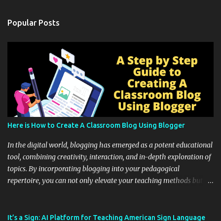
Popular Posts
Here is How to Create A Classroom Blog Using Blogger
In the digital world, blogging has emerged as a potent educational
tool, combining creativity, interaction, and in-depth exploration of
topics. By incorporating blogging into your pedagogical
repertoire, you can not only elevate your teaching methods but
also unlock an array of learning opportunities for your students.
Educational blogging offers a multitude of avenues to enrich your
instructional techniques. You can use it as a platform to showcase
It’s a Sign: AI Platform for Teaching American Sign Language