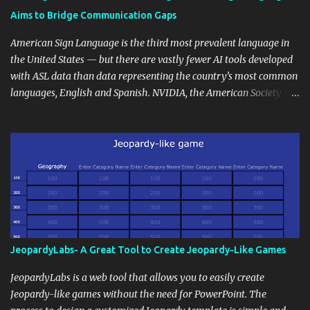
students' accomplishments, share resources beyond the
Aims to Bridge Communication Gaps
curriculum, establish a virtual hub for remote student interactions,
and maintain a consistent line of communication with parents and
American Sign Language is the third most prevalent language in
the wider school community. Moreover, it can serve as an
the United States — but there are vastly fewer AI tools developed
extension of the classroom environment, a space where learning
with ASL data than data representing the country’s most common
continues beyond the school day. It's also a convenient way to
languages, English and Spanish. NVIDIA, the American Society for
disseminate assignments, announcements, and important dates or
Deaf Children and creative agency Hello Monday are helping close
events. When integrating blogging into your pedagogical
this gap with Signs, Read Article
approach, it's crucial to ground t...
JeopardyLabs- A Great Tool to Create Jeopardy-Like Games
JeopardyLabs is a web tool that allows you to easily create
Jeopardy-like games without the need for PowerPoint. The