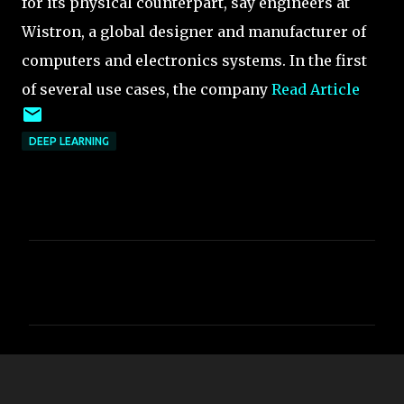
for its physical counterpart, say engineers at
Wistron, a global designer and manufacturer of
computers and electronics systems. In the first
of several use cases, the company
Read Article
DEEP LEARNING
C
o
m
m
e
n