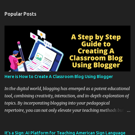
Popular Posts
Here is How to Create A Classroom Blog Using Blogger
In the digital world, blogging has emerged as a potent educational
tool, combining creativity, interaction, and in-depth exploration of
topics. By incorporating blogging into your pedagogical
repertoire, you can not only elevate your teaching methods but
also unlock an array of learning opportunities for your students.
Educational blogging offers a multitude of avenues to enrich your
instructional techniques. You can use it as a platform to showcase
It’s a Sign: AI Platform for Teaching American Sign Language