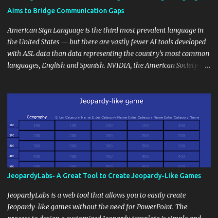
students' accomplishments, share resources beyond the
Aims to Bridge Communication Gaps
curriculum, establish a virtual hub for remote student interactions,
and maintain a consistent line of communication with parents and
American Sign Language is the third most prevalent language in
the wider school community. Moreover, it can serve as an
the United States — but there are vastly fewer AI tools developed
extension of the classroom environment, a space where learning
with ASL data than data representing the country’s most common
continues beyond the school day. It's also a convenient way to
languages, English and Spanish. NVIDIA, the American Society for
disseminate assignments, announcements, and important dates or
Deaf Children and creative agency Hello Monday are helping close
events. When integrating blogging into your pedagogical
this gap with Signs, Read Article
approach, it's crucial to ground t...
JeopardyLabs- A Great Tool to Create Jeopardy-Like Games
JeopardyLabs is a web tool that allows you to easily create
Jeopardy-like games without the need for PowerPoint. The