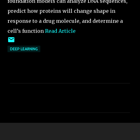
foundation models can analyze DNA sequences,
predict how proteins will change shape in
response to a drug molecule, and determine a
cell’s function
Read Article
DEEP LEARNING
C
o
m
m
e
n