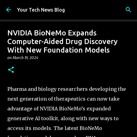
Skip to main content
Your Tech News Blog
NVIDIA BioNeMo Expands
Computer-Aided Drug Discovery
With New Foundation Models
on
March 19, 2024
Pharma and biology researchers developing the
next generation of therapeutics can now take
advantage of NVIDIA BioNeMo’s expanded
generative AI toolkit, along with new ways to
access its models. The latest BioNeMo