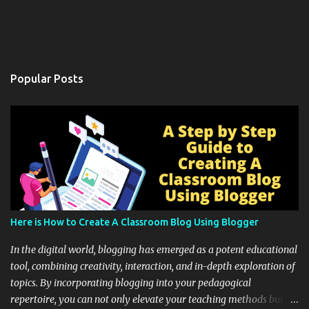
Popular Posts
Here is How to Create A Classroom Blog Using Blogger
In the digital world, blogging has emerged as a potent educational
tool, combining creativity, interaction, and in-depth exploration of
topics. By incorporating blogging into your pedagogical
repertoire, you can not only elevate your teaching methods but