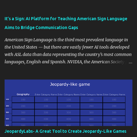
also unlock an array of learning opportunities for your students.
Educational blogging offers a multitude of avenues to enrich your
instructional techniques. You can use it as a platform to showcase
It’s a Sign: AI Platform for Teaching American Sign Language
students' accomplishments, share resources beyond the
Aims to Bridge Communication Gaps
curriculum, establish a virtual hub for remote student interactions,
and maintain a consistent line of communication with parents and
American Sign Language is the third most prevalent language in
the wider school community. Moreover, it can serve as an
the United States — but there are vastly fewer AI tools developed
extension of the classroom environment, a space where learning
with ASL data than data representing the country’s most common
continues beyond the school day. It's also a convenient way to
languages, English and Spanish. NVIDIA, the American Society for
disseminate assignments, announcements, and important dates or
Deaf Children and creative agency Hello Monday are helping close
events. When integrating blogging into your pedagogical
this gap with Signs, Read Article
approach, it's crucial to ground t...
JeopardyLabs- A Great Tool to Create Jeopardy-Like Games