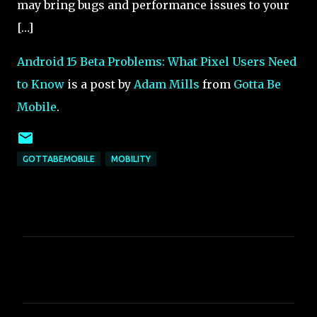
may bring bugs and performance issues to your
[…]
Android 15 Beta Problems: What Pixel Users Need
to Know
is a post by
Adam Mills
from
Gotta Be
Mobile
.
GOTTABEMOBILE
MOBILITY
C
o
m