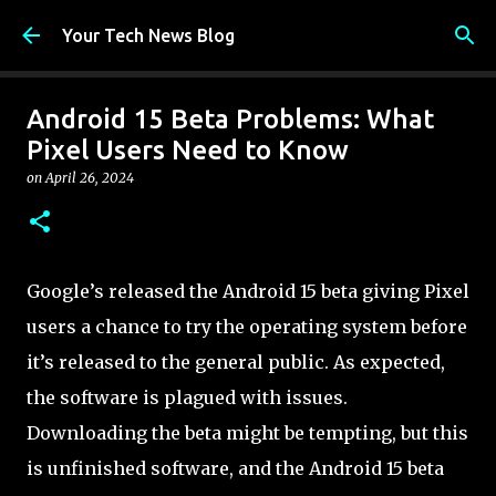
Skip to main content
Your Tech News Blog
Android 15 Beta Problems: What
Pixel Users Need to Know
on
April 26, 2024
Google’s released the Android 15 beta giving Pixel
users a chance to try the operating system before
it’s released to the general public. As expected,
the software is plagued with issues.
Downloading the beta might be tempting, but this
is unfinished software, and the Android 15 beta