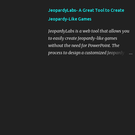
integrating blogging into your pedagogical
JeopardyLabs- A Great Tool to Create
approach, it's crucial to ground t...
Jeopardy-Like Games
JeopardyLabs is a web tool that allows you
to easily create Jeopardy-like games
without the need for PowerPoint. The
process to design a customized Jeopardy
template is simple and easy and does not
require registration. If you don't want to
create your own Jeopardy template you can
use ready-made templates created by other
users, edit them the way you want and
share them with your students. How to use
JeopardyLabs games with students? There
are various ways to use JeopardyLabs
games with your students. For instance, you
can use them to conduct formative
assessment in class. Create templates