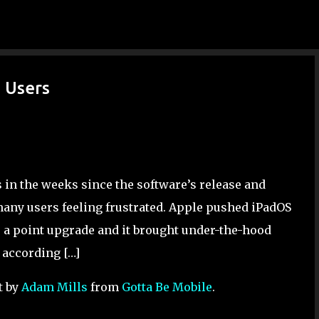
Skip to main content
d Users
s in the weeks since the software’s release and
any users feeling frustrated. Apple pushed iPadOS
is a point upgrade and it brought under-the-hood
 according […]
t by
Adam Mills
from
Gotta Be Mobile
.