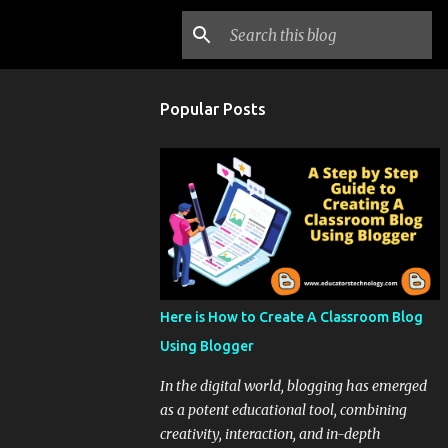
Popular Posts
Here is How to Create A Classroom Blog
Using Blogger
In the digital world, blogging has emerged
as a potent educational tool, combining
creativity, interaction, and in-depth