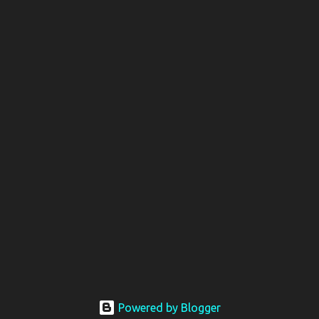
Powered by Blogger