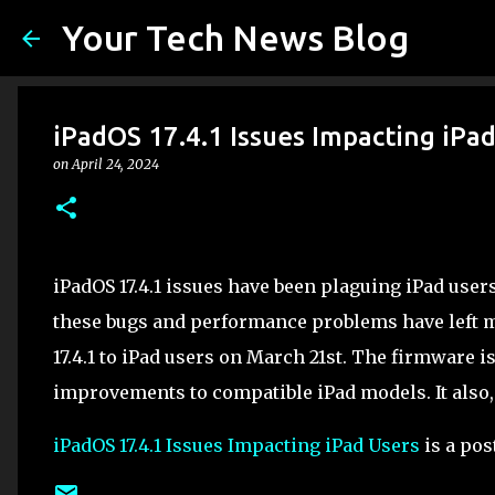
Your Tech News Blog
iPadOS 17.4.1 Issues Impacting iPa
on
April 24, 2024
iPadOS 17.4.1 issues have been plaguing iPad user
these bugs and performance problems have left m
17.4.1 to iPad users on March 21st. The firmware 
improvements to compatible iPad models. It also,
iPadOS 17.4.1 Issues Impacting iPad Users
is a pos