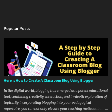
Popular Posts
Here is How to Create A Classroom Blog Using Blogger
In the digital world, blogging has emerged as a potent educational
tool, combining creativity, interaction, and in-depth exploration of
topics. By incorporating blogging into your pedagogical
repertoire, you can not only elevate your teaching methods but