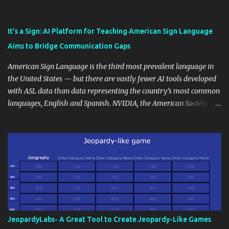
also unlock an array of learning opportunities for your students.
Educational blogging offers a multitude of avenues to enrich your
instructional techniques. You can use it as a platform to showcase
It’s a Sign: AI Platform for Teaching American Sign Language
students' accomplishments, share resources beyond the
Aims to Bridge Communication Gaps
curriculum, establish a virtual hub for remote student interactions,
and maintain a consistent line of communication with parents and
American Sign Language is the third most prevalent language in
the wider school community. Moreover, it can serve as an
the United States — but there are vastly fewer AI tools developed
extension of the classroom environment, a space where learning
with ASL data than data representing the country’s most common
continues beyond the school day. It's also a convenient way to
languages, English and Spanish. NVIDIA, the American Society for
disseminate assignments, announcements, and important dates or
Deaf Children and creative agency Hello Monday are helping close
events. When integrating blogging into your pedagogical
this gap with Signs, Read Article
approach, it's crucial to ground t...
JeopardyLabs- A Great Tool to Create Jeopardy-Like Games