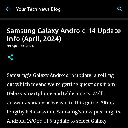
Skip to main content
Your Tech News Blog
Samsung Galaxy Android 14 Update
Info (April, 2024)
on
April 10, 2024
Samsung’s Galaxy Android 14 update is rolling
out which means we’re getting questions from
Galaxy smartphone and tablet users. We’ll
answer as many as we can in this guide. After a
lengthy beta session, Samsung’s now pushing its
Android 14/One UI 6 update to select Galaxy