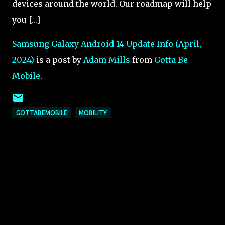
devices around the world. Our roadmap will help
you […]
Samsung Galaxy Android 14 Update Info (April,
2024)
is a post by
Adam Mills
from
Gotta Be
Mobile
.
GOTTABEMOBILE
MOBILITY
C
o
m