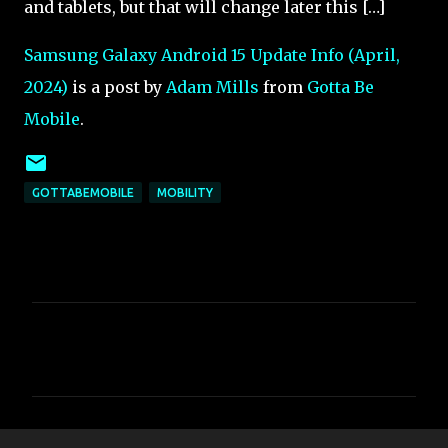
and tablets, but that will change later this […]
Samsung Galaxy Android 15 Update Info (April,
2024)
is a post by
Adam Mills
from
Gotta Be
Mobile
.
GOTTABEMOBILE
MOBILITY
C
o
m
m
e