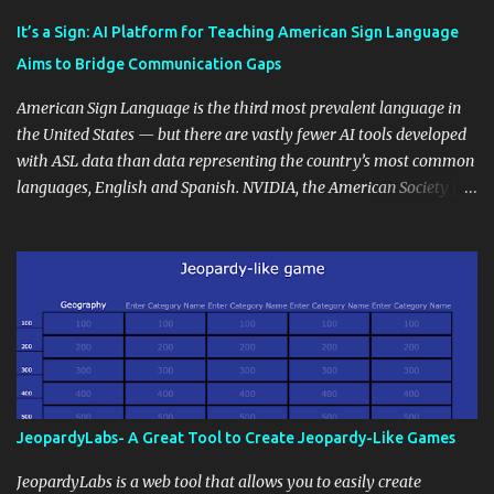
Educational blogging offers a multitude of avenues to enrich your
instructional techniques. You can use it as a platform to showcase
It’s a Sign: AI Platform for Teaching American Sign Language
students' accomplishments, share resources beyond the
Aims to Bridge Communication Gaps
curriculum, establish a virtual hub for remote student interactions,
and maintain a consistent line of communication with parents and
American Sign Language is the third most prevalent language in
the wider school community. Moreover, it can serve as an
the United States — but there are vastly fewer AI tools developed
extension of the classroom environment, a space where learning
with ASL data than data representing the country’s most common
continues beyond the school day. It's also a convenient way to
languages, English and Spanish. NVIDIA, the American Society for
disseminate assignments, announcements, and important dates or
Deaf Children and creative agency Hello Monday are helping close
events. When integrating blogging into your pedagogical
this gap with Signs, Read Article
approach, it's crucial to ground t...
JeopardyLabs- A Great Tool to Create Jeopardy-Like Games
JeopardyLabs is a web tool that allows you to easily create