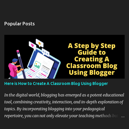
Popular Posts
Here is How to Create A Classroom Blog Using Blogger
In the digital world, blogging has emerged as a potent educational
tool, combining creativity, interaction, and in-depth exploration of
topics. By incorporating blogging into your pedagogical
repertoire, you can not only elevate your teaching methods but
also unlock an array of learning opportunities for your students.