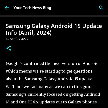
Skip to main content
Your Tech News Blog
Samsung Galaxy Android 15 Update
Info (April, 2024)
on
April 14, 2024
Google’s confirmed the next version of Android
which means we’re starting to get questions
about the Samsung Galaxy Android 15 update.
We’ll answer as many as we can in this guide.
Samsung’s currently focused on getting Android
14 and One UI 6.x updates out to Galaxy phones