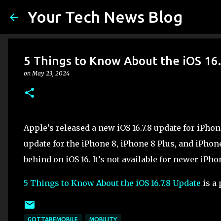
Your Tech News Blog
5 Things to Know About the iOS 16
on
May 23, 2024
Apple’s released a new iOS 16.7.8 update for iPhone 
update for the iPhone 8, iPhone 8 Plus, and iPhon
behind on iOS 16. It’s not available for newer iPh
5 Things to Know About the iOS 16.7.8 Update
is a 
GOTTABEMOBILE
MOBILITY