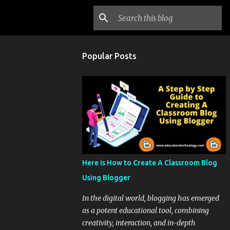
Popular Posts
Here is How to Create A Classroom Blog
Using Blogger
In the digital world, blogging has emerged
as a potent educational tool, combining
creativity, interaction, and in-depth