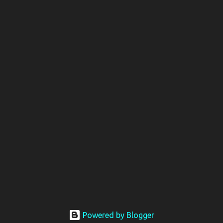
Powered by Blogger