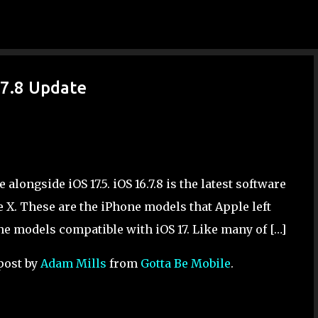
Skip to main content
.7.8 Update
alongside iOS 17.5. iOS 16.7.8 is the latest software
e X. These are the iPhone models that Apple left
one models compatible with iOS 17. Like many of […]
post by
Adam Mills
from
Gotta Be Mobile
.