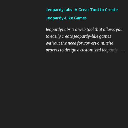
integrating blogging into your pedagogical
JeopardyLabs- A Great Tool to Create
approach, it's crucial to ground t...
Jeopardy-Like Games
JeopardyLabs is a web tool that allows you
to easily create Jeopardy-like games
without the need for PowerPoint. The
process to design a customized Jeopardy
template is simple and easy and does not
require registration. If you don't want to
create your own Jeopardy template you can
use ready-made templates created by other
users, edit them the way you want and
share them with your students. How to use
JeopardyLabs games with students? There
are various ways to use JeopardyLabs
games with your students. For instance, you
can use them to conduct formative
assessment in class. Create templates