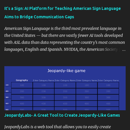
Educational blogging offers a multitude of avenues to enrich your
instructional techniques. You can use it as a platform to showcase
It’s a Sign: AI Platform for Teaching American Sign Language
students' accomplishments, share resources beyond the
Aims to Bridge Communication Gaps
curriculum, establish a virtual hub for remote student interactions,
and maintain a consistent line of communication with parents and
American Sign Language is the third most prevalent language in
the wider school community. Moreover, it can serve as an
the United States — but there are vastly fewer AI tools developed
extension of the classroom environment, a space where learning
with ASL data than data representing the country’s most common
continues beyond the school day. It's also a convenient way to
languages, English and Spanish. NVIDIA, the American Society for
disseminate assignments, announcements, and important dates or
Deaf Children and creative agency Hello Monday are helping close
events. When integrating blogging into your pedagogical
this gap with Signs, Read Article
approach, it's crucial to ground t...
JeopardyLabs- A Great Tool to Create Jeopardy-Like Games
JeopardyLabs is a web tool that allows you to easily create