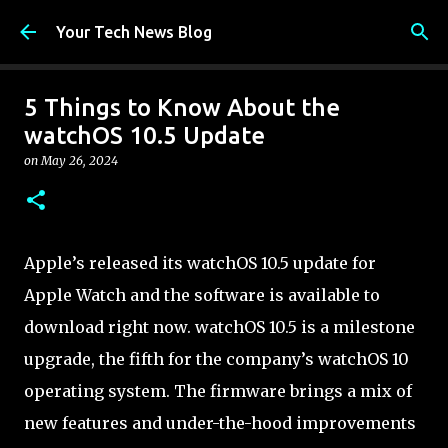
Skip to main content
Your Tech News Blog
5 Things to Know About the
watchOS 10.5 Update
on
May 26, 2024
Apple’s released its watchOS 10.5 update for
Apple Watch and the software is available to
download right now. watchOS 10.5 is a milestone
upgrade, the fifth for the company’s watchOS 10
operating system. The firmware brings a mix of
new features and under-the-hood improvements