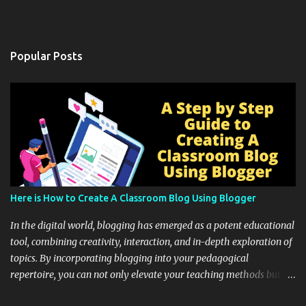
Popular Posts
Here is How to Create A Classroom Blog Using Blogger
In the digital world, blogging has emerged as a potent educational
tool, combining creativity, interaction, and in-depth exploration of
topics. By incorporating blogging into your pedagogical
repertoire, you can not only elevate your teaching methods but
also unlock an array of learning opportunities for your students.