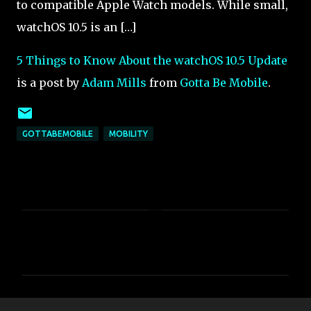
to compatible Apple Watch models. While small,
watchOS 10.5 is an […]
5 Things to Know About the watchOS 10.5 Update
is a post by
Adam Mills
from
Gotta Be Mobile
.
GOTTABEMOBILE
MOBILITY
C
o
m
m
e