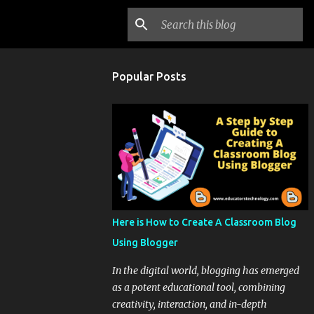
Popular Posts
Here is How to Create A Classroom Blog
Using Blogger
In the digital world, blogging has emerged
as a potent educational tool, combining
creativity, interaction, and in-depth