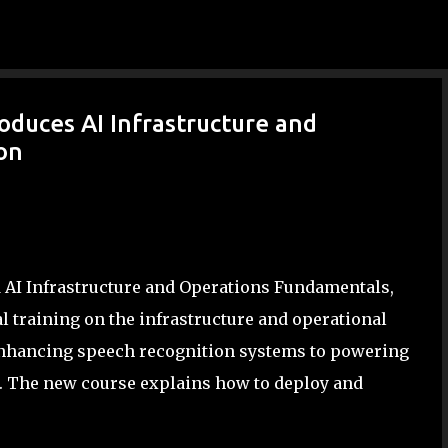
Skip to main content
oduces AI Infrastructure and
ion
d AI Infrastructure and Operations Fundamentals,
l training on the infrastructure and operational
enhancing speech recognition systems to powering
fe. The new course explains how to deploy and