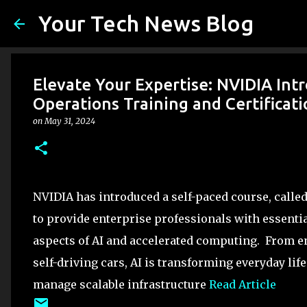
Your Tech News Blog
Elevate Your Expertise: NVIDIA Intr
Operations Training and Certificat
on
May 31, 2024
NVIDIA has introduced a self-paced course, calle
to provide enterprise professionals with essentia
aspects of AI and accelerated computing. From 
self-driving cars, AI is transforming everyday li
manage scalable infrastructure
Read Article