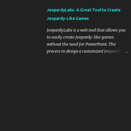
integrating blogging into your pedagogical
JeopardyLabs- A Great Tool to Create
approach, it's crucial to ground t...
Jeopardy-Like Games
JeopardyLabs is a web tool that allows you
to easily create Jeopardy-like games
without the need for PowerPoint. The
process to design a customized Jeopardy
template is simple and easy and does not
require registration. If you don't want to
create your own Jeopardy template you can
use ready-made templates created by other
users, edit them the way you want and
share them with your students. How to use
JeopardyLabs games with students? There
are various ways to use JeopardyLabs
games with your students. For instance, you
can use them to conduct formative
assessment in class. Create templates