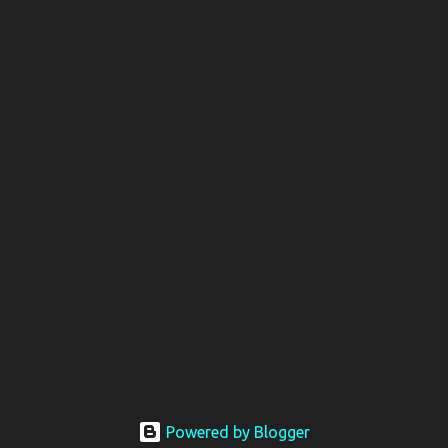
Powered by Blogger