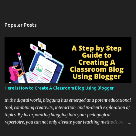
Popular Posts
Here is How to Create A Classroom Blog Using Blogger
In the digital world, blogging has emerged as a potent educational
tool, combining creativity, interaction, and in-depth exploration of
topics. By incorporating blogging into your pedagogical
repertoire, you can not only elevate your teaching methods but
also unlock an array of learning opportunities for your students.