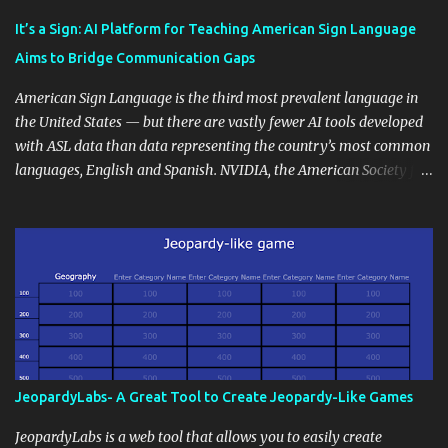
Educational blogging offers a multitude of avenues to enrich your
instructional techniques. You can use it as a platform to showcase
It’s a Sign: AI Platform for Teaching American Sign Language
students' accomplishments, share resources beyond the
Aims to Bridge Communication Gaps
curriculum, establish a virtual hub for remote student interactions,
and maintain a consistent line of communication with parents and
American Sign Language is the third most prevalent language in
the wider school community. Moreover, it can serve as an
the United States — but there are vastly fewer AI tools developed
extension of the classroom environment, a space where learning
with ASL data than data representing the country’s most common
continues beyond the school day. It's also a convenient way to
languages, English and Spanish. NVIDIA, the American Society for
disseminate assignments, announcements, and important dates or
Deaf Children and creative agency Hello Monday are helping close
events. When integrating blogging into your pedagogical
this gap with Signs, Read Article
approach, it's crucial to ground t...
JeopardyLabs- A Great Tool to Create Jeopardy-Like Games
JeopardyLabs is a web tool that allows you to easily create