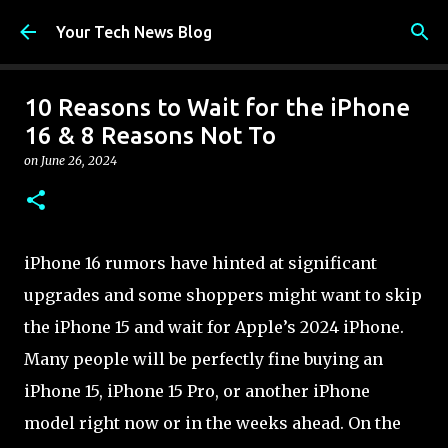
Skip to main content
Your Tech News Blog
10 Reasons to Wait for the iPhone
16 & 8 Reasons Not To
on
June 26, 2024
iPhone 16 rumors have hinted at significant
upgrades and some shoppers might want to skip
the iPhone 15 and wait for Apple’s 2024 iPhone.
Many people will be perfectly fine buying an
iPhone 15, iPhone 15 Pro, or another iPhone
model right now or in the weeks ahead. On the