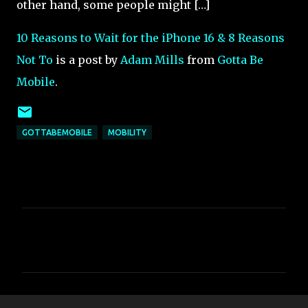
other hand, some people might […]
10 Reasons to Wait for the iPhone 16 & 8 Reasons
Not To
is a post by
Adam Mills
from
Gotta Be
Mobile
.
GOTTABEMOBILE
MOBILITY
C
o
m
m
e