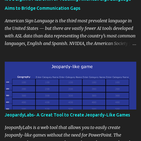
students' accomplishments, share resources beyond the
Aims to Bridge Communication Gaps
curriculum, establish a virtual hub for remote student interactions,
and maintain a consistent line of communication with parents and
American Sign Language is the third most prevalent language in
the wider school community. Moreover, it can serve as an
the United States — but there are vastly fewer AI tools developed
extension of the classroom environment, a space where learning
with ASL data than data representing the country’s most common
continues beyond the school day. It's also a convenient way to
languages, English and Spanish. NVIDIA, the American Society for
disseminate assignments, announcements, and important dates or
Deaf Children and creative agency Hello Monday are helping close
events. When integrating blogging into your pedagogical
this gap with Signs, Read Article
approach, it's crucial to ground t...
JeopardyLabs- A Great Tool to Create Jeopardy-Like Games
JeopardyLabs is a web tool that allows you to easily create
Jeopardy-like games without the need for PowerPoint. The