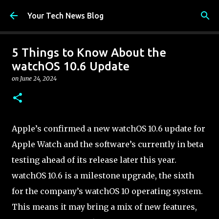
Skip to main content
Your Tech News Blog
5 Things to Know About the
watchOS 10.6 Update
on
June 24, 2024
Apple’s confirmed a new watchOS 10.6 update for
Apple Watch and the software’s currently in beta
testing ahead of its release later this year.
watchOS 10.6 is a milestone upgrade, the sixth
for the company’s watchOS 10 operating system.
This means it may bring a mix of new features,