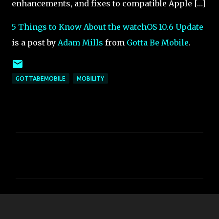
enhancements, and fixes to compatible Apple […]
5 Things to Know About the watchOS 10.6 Update
is a post by
Adam Mills
from
Gotta Be Mobile
.
GOTTABEMOBILE
MOBILITY
C
o
m
m
e
n