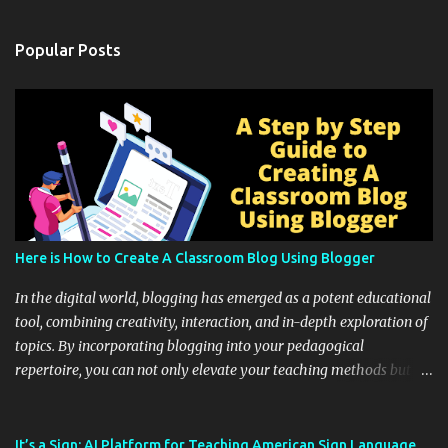
Popular Posts
Here is How to Create A Classroom Blog Using Blogger
In the digital world, blogging has emerged as a potent educational
tool, combining creativity, interaction, and in-depth exploration of
topics. By incorporating blogging into your pedagogical
repertoire, you can not only elevate your teaching methods but
also unlock an array of learning opportunities for your students.
Educational blogging offers a multitude of avenues to enrich your
instructional techniques. You can use it as a platform to showcase
It’s a Sign: AI Platform for Teaching American Sign Language