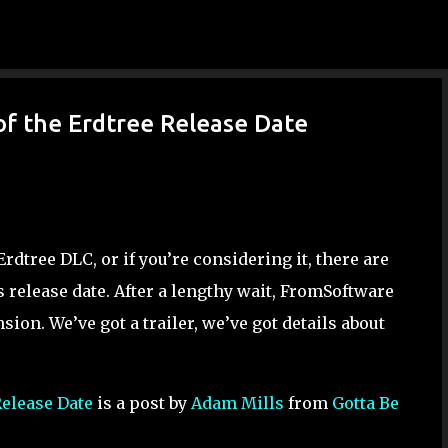
Skip to main content
of the Erdtree Release Date
rdtree DLC, or if you’re considering it, there are
 release date. After a lengthy wait, FromSoftware
ion. We’ve got a trailer, we’ve got details about
Release Date
is a post by
Adam Mills
from
Gotta Be