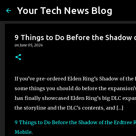
Your Tech News Blog
9 Things to Do Before the Shadow 
on
June 05, 2024
If you’ve pre-ordered Elden Ring’s Shadow of the E
some things you should do before the expansion’s
has finally showcased Elden Ring’s big DLC expans
the storyline and the DLC’s contents, and […]
9 Things to Do Before the Shadow of the Erdtree 
Mobile
.