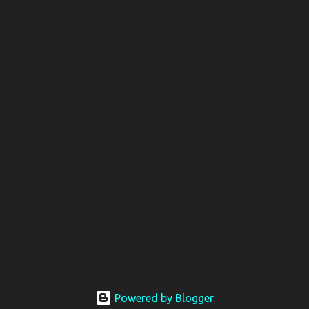
Powered by Blogger