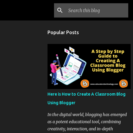
Popular Posts
Here is How to Create A Classroom Blog
Using Blogger
In the digital world, blogging has emerged
as a potent educational tool, combining
creativity, interaction, and in-depth