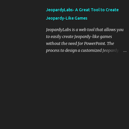
integrating blogging into your pedagogical
JeopardyLabs- A Great Tool to Create
approach, it's crucial to ground t...
Jeopardy-Like Games
JeopardyLabs is a web tool that allows you
to easily create Jeopardy-like games
without the need for PowerPoint. The
process to design a customized Jeopardy
template is simple and easy and does not
require registration. If you don't want to
create your own Jeopardy template you can
use ready-made templates created by other
users, edit them the way you want and
share them with your students. How to use
JeopardyLabs games with students? There
are various ways to use JeopardyLabs
games with your students. For instance, you
can use them to conduct formative
assessment in class. Create templates