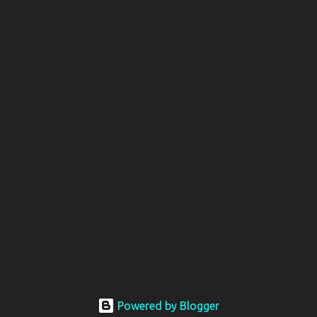
Powered by Blogger