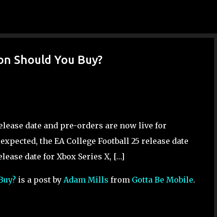
Skip to main content
ion Should You Buy?
 release date and pre-orders are now live for
 expected, the EA College Football 25 release date
release date for Xbox Series X, […]
 Buy?
is a post by
Adam Mills
from
Gotta Be Mobile
.