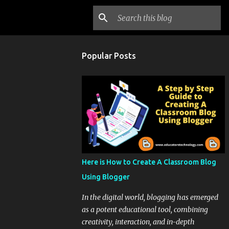
Popular Posts
Here is How to Create A Classroom Blog
Using Blogger
In the digital world, blogging has emerged
as a potent educational tool, combining
creativity, interaction, and in-depth