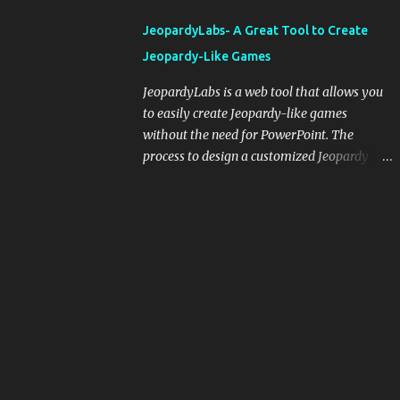
integrating blogging into your pedagogical
JeopardyLabs- A Great Tool to Create
approach, it's crucial to ground t...
Jeopardy-Like Games
JeopardyLabs is a web tool that allows you
to easily create Jeopardy-like games
without the need for PowerPoint. The
process to design a customized Jeopardy
template is simple and easy and does not
require registration. If you don't want to
create your own Jeopardy template you can
use ready-made templates created by other
users, edit them the way you want and
share them with your students. How to use
JeopardyLabs games with students? There
are various ways to use JeopardyLabs
games with your students. For instance, you
can use them to conduct formative
assessment in class. Create templates