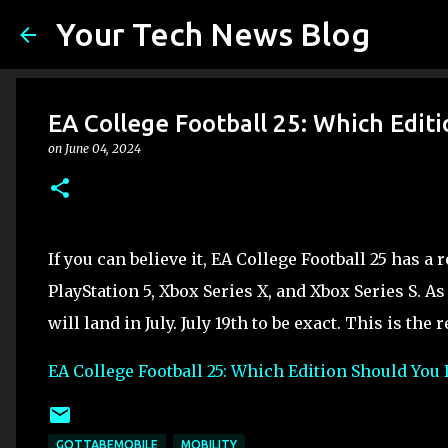
Your Tech News Blog
EA College Football 25: Which Edit
on
June 04, 2024
If you can believe it, EA College Football 25 has a
PlayStation 5, Xbox Series X, and Xbox Series S. As
will land in July. July 19th to be exact. This is the 
EA College Football 25: Which Edition Should You
GOTTABEMOBILE
MOBILITY